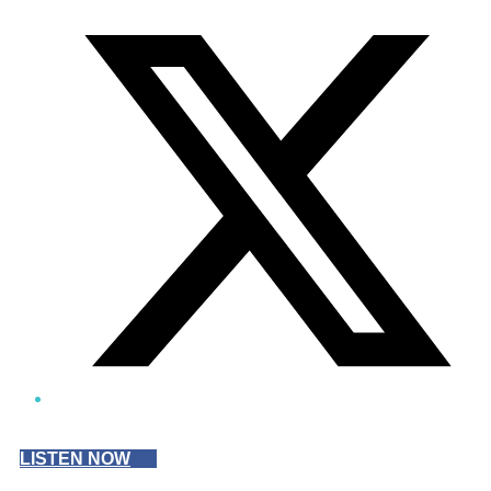
Twitter/X
LISTEN NOW