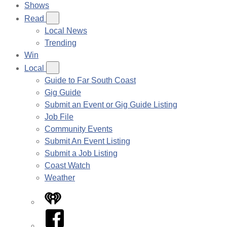
Shows
Read
Local News
Trending
Win
Local
Guide to Far South Coast
Gig Guide
Submit an Event or Gig Guide Listing
Job File
Community Events
Submit An Event Listing
Submit a Job Listing
Coast Watch
Weather
iHeart
Facebook