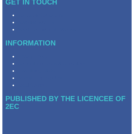
GET IN TOUCH
Contact & Complaints
Advertise with Us
Need Help with Our Website?
INFORMATION
Privacy Policy
Competition Terms & Conditions
Advertising T&Cs
Website Terms of Use
Local Content
PUBLISHED BY THE LICENCEE OF
2EC
Address