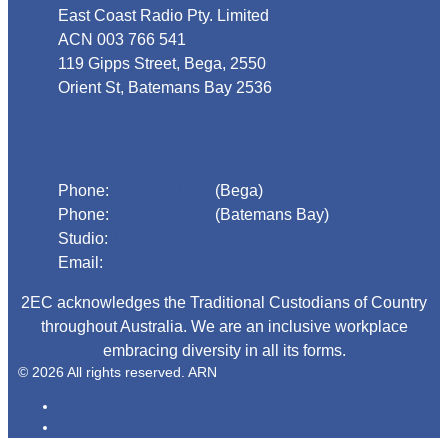
East Coast Radio Pty. Limited
ACN 003 766 541
119 Gipps Street, Bega, 2550
Orient St, Batemans Bay 2536
Phone
Phone:
02 6492 1633
(Bega)
Phone:
02 4472 4888
(Batemans Bay)
Studio:
1300 925 800
Email:
begadmin@arn.com.au
2EC acknowledges the Traditional Custodians of Country
throughout Australia. We are an inclusive workplace
embracing diversity in all its forms.
© 2026 All rights reserved. ARN
ARN
iHeartRadio