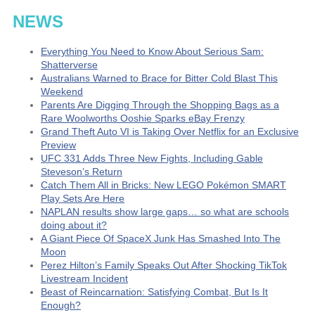
NEWS
Everything You Need to Know About Serious Sam:
Shatterverse
Australians Warned to Brace for Bitter Cold Blast This
Weekend
Parents Are Digging Through the Shopping Bags as a
Rare Woolworths Ooshie Sparks eBay Frenzy
Grand Theft Auto VI is Taking Over Netflix for an Exclusive
Preview
UFC 331 Adds Three New Fights, Including Gable
Steveson’s Return
Catch Them All in Bricks: New LEGO Pokémon SMART
Play Sets Are Here
NAPLAN results show large gaps… so what are schools
doing about it?
A Giant Piece Of SpaceX Junk Has Smashed Into The
Moon
Perez Hilton’s Family Speaks Out After Shocking TikTok
Livestream Incident
Beast of Reincarnation: Satisfying Combat, But Is It
Enough?