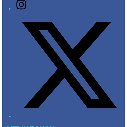
Instagram
Twitter/X