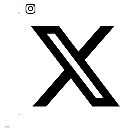
Instagram
Twitter/X