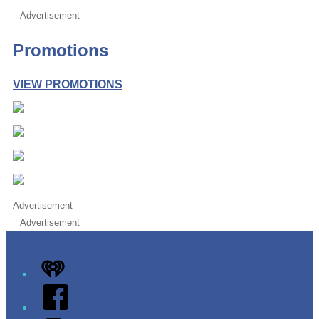
Advertisement
Promotions
VIEW PROMOTIONS
Advertisement
Advertisement
iHeart
Facebook