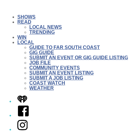
SHOWS
READ
LOCAL NEWS
TRENDING
WIN
LOCAL
GUIDE TO FAR SOUTH COAST
GIG GUIDE
SUBMIT AN EVENT OR GIG GUIDE LISTING
JOB FILE
COMMUNITY EVENTS
SUBMIT AN EVENT LISTING
SUBMIT A JOB LISTING
COAST WATCH
WEATHER
iHeart
Facebook
Instagram