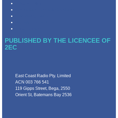
Privacy Policy
Competition Terms & Conditions
Advertising T&Cs
Website Terms of Use
Local Content
PUBLISHED BY THE LICENCEE OF
2EC
Address
East Coast Radio Pty. Limited
ACN 003 766 541
119 Gipps Street, Bega, 2550
Orient St, Batemans Bay 2536
Phone