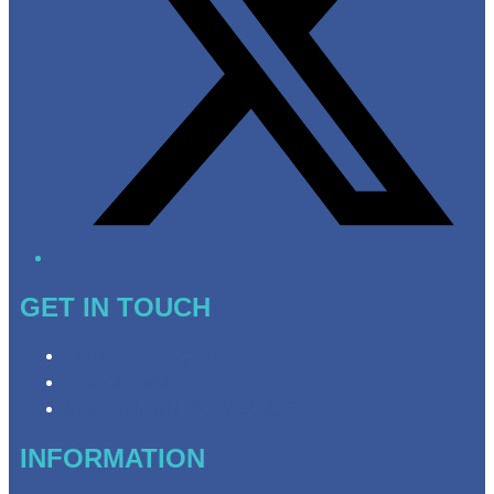
GET IN TOUCH
Contact & Complaints
Advertise with Us
Need Help with Our Website?
INFORMATION