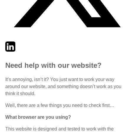
Twitter
LinkedIn
Email
Need help with our website?
It’s annoying, isn’t it? You just want to work your way
around our website, and something doesn’t work as you
think it should.
Well, there are a few things you need to check first…
What browser are you using?
This website is designed and tested to work with the