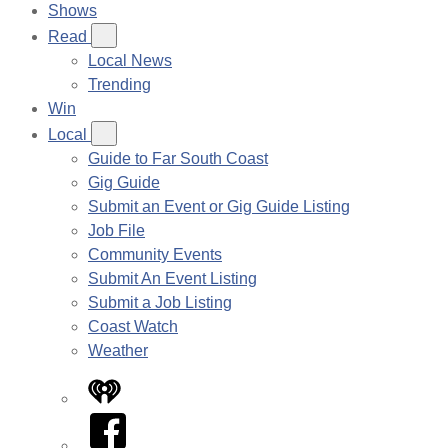
Shows
Read
Local News
Trending
Win
Local
Guide to Far South Coast
Gig Guide
Submit an Event or Gig Guide Listing
Job File
Community Events
Submit An Event Listing
Submit a Job Listing
Coast Watch
Weather
iHeart
Facebook