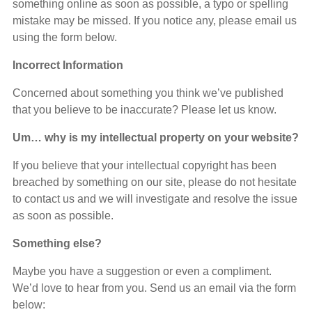
something online as soon as possible, a typo or spelling
mistake may be missed. If you notice any, please email us
using the form below.
Incorrect Information
Concerned about something you think we’ve published
that you believe to be inaccurate? Please let us know.
Um… why is my intellectual property on your website?
If you believe that your intellectual copyright has been
breached by something on our site, please do not hesitate
to contact us and we will investigate and resolve the issue
as soon as possible.
Something else?
Maybe you have a suggestion or even a compliment.
We’d love to hear from you. Send us an email via the form
below: