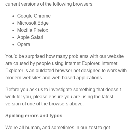
current versions of the following browsers;
Google Chrome
Microsoft Edge
Mozilla Firefox
Apple Safari
Opera
You’d be surprised how many problems with our website
are caused by people using Internet Explorer. Internet
Explorer is an outdated browser not designed to work with
modern websites and web-based applications.
Before you ask us to investigate something that doesn’t
work for you, please ensure you are using the latest
version of one of the browsers above.
Spelling errors and typos
We’re all human, and sometimes in our zest to get