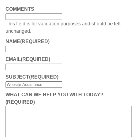
COMMENTS
This field is for validation purposes and should be left
unchanged.
NAME
(REQUIRED)
EMAIL
(REQUIRED)
SUBJECT
(REQUIRED)
WHAT CAN WE HELP YOU WITH TODAY?
(REQUIRED)