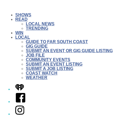
SHOWS
READ
LOCAL NEWS
TRENDING
WIN
LOCAL
GUIDE TO FAR SOUTH COAST
GIG GUIDE
SUBMIT AN EVENT OR GIG GUIDE LISTING
JOB FILE
COMMUNITY EVENTS
SUBMIT AN EVENT LISTING
SUBMIT A JOB LISTING
COAST WATCH
WEATHER
iHeart
Facebook
Instagram