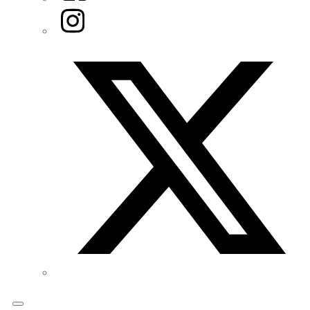
Instagram
Twitter/X