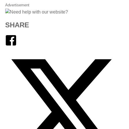
Advertisement
SHARE
Facebook