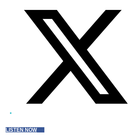
Twitter/X
LISTEN NOW