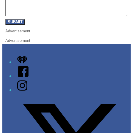
SUBMIT
Advertisement
Advertisement
iHeart
Facebook
Instagram
Twitter/X