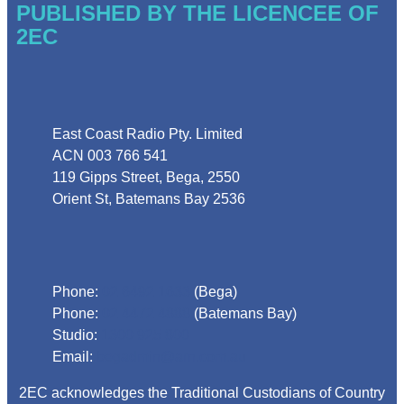
PUBLISHED BY THE LICENCEE OF
2EC
Address
East Coast Radio Pty. Limited
ACN 003 766 541
119 Gipps Street, Bega, 2550
Orient St, Batemans Bay 2536
Phone
Phone:
02 6492 1633
(Bega)
Phone:
02 4472 4888
(Batemans Bay)
Studio:
1300 925 800
Email:
begadmin@arn.com.au
2EC acknowledges the Traditional Custodians of Country