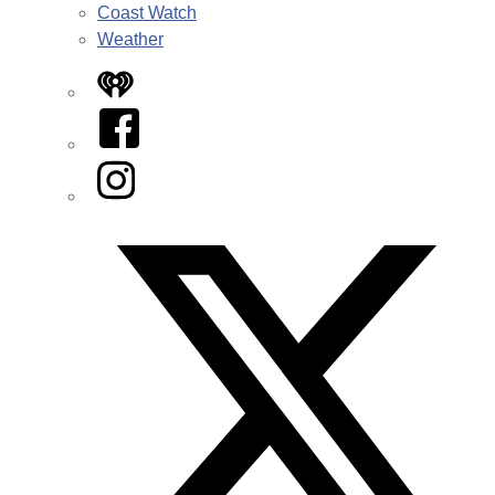
Coast Watch
Weather
iHeart
Facebook
Instagram
Twitter/X