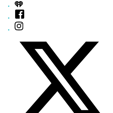
iHeart
Facebook
Instagram
Twitter/X