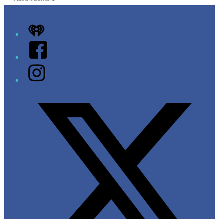
iHeart
Facebook
Instagram
Twitter/X