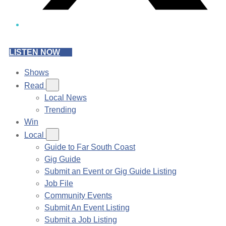
LISTEN NOW
Shows
Read
Local News
Trending
Win
Local
Guide to Far South Coast
Gig Guide
Submit an Event or Gig Guide Listing
Job File
Community Events
Submit An Event Listing
Submit a Job Listing