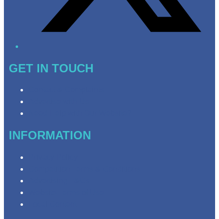
GET IN TOUCH
Contact & Complaints
Advertise with Us
Need Help with Our Website?
INFORMATION
Privacy Policy
Competition Terms & Conditions
Advertising T&Cs
Website Terms of Use
Local Content