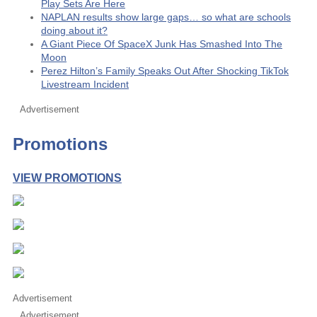
Play Sets Are Here
NAPLAN results show large gaps… so what are schools
doing about it?
A Giant Piece Of SpaceX Junk Has Smashed Into The
Moon
Perez Hilton’s Family Speaks Out After Shocking TikTok
Livestream Incident
Advertisement
Promotions
VIEW PROMOTIONS
Advertisement
Advertisement