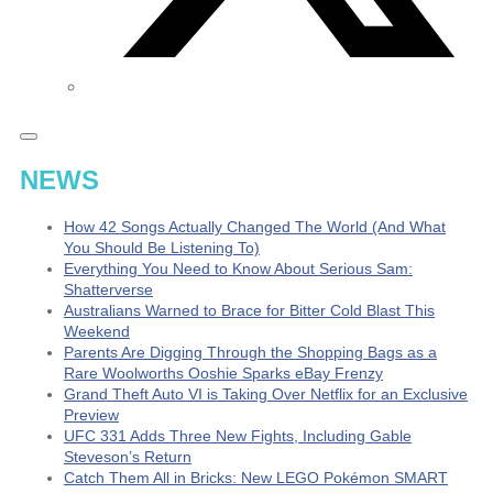
NEWS
How 42 Songs Actually Changed The World (And What
You Should Be Listening To)
Everything You Need to Know About Serious Sam:
Shatterverse
Australians Warned to Brace for Bitter Cold Blast This
Weekend
Parents Are Digging Through the Shopping Bags as a
Rare Woolworths Ooshie Sparks eBay Frenzy
Grand Theft Auto VI is Taking Over Netflix for an Exclusive
Preview
UFC 331 Adds Three New Fights, Including Gable
Steveson’s Return
Catch Them All in Bricks: New LEGO Pokémon SMART