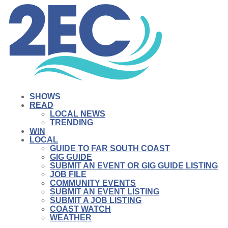
SHOWS
READ
LOCAL NEWS
TRENDING
WIN
LOCAL
GUIDE TO FAR SOUTH COAST
GIG GUIDE
SUBMIT AN EVENT OR GIG GUIDE LISTING
JOB FILE
COMMUNITY EVENTS
SUBMIT AN EVENT LISTING
SUBMIT A JOB LISTING
COAST WATCH
WEATHER