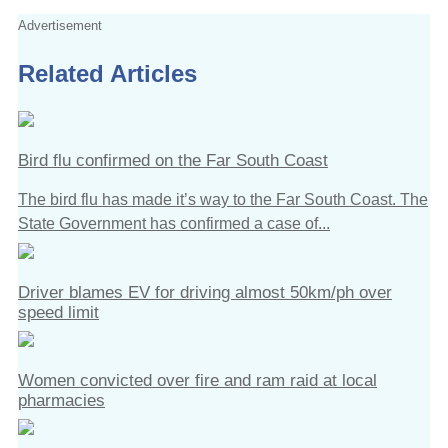
Advertisement
Related Articles
Bird flu confirmed on the Far South Coast
The bird flu has made it’s way to the Far South Coast. The
State Government has confirmed a case of...
Driver blames EV for driving almost 50km/ph over
speed limit
Women convicted over fire and ram raid at local
pharmacies