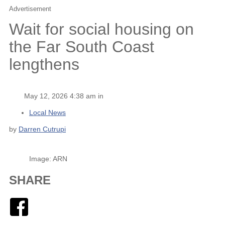
Advertisement
Wait for social housing on
the Far South Coast
lengthens
May 12, 2026 4:38 am in
Local News
by
Darren Cutrupi
Image: ARN
SHARE
Facebook