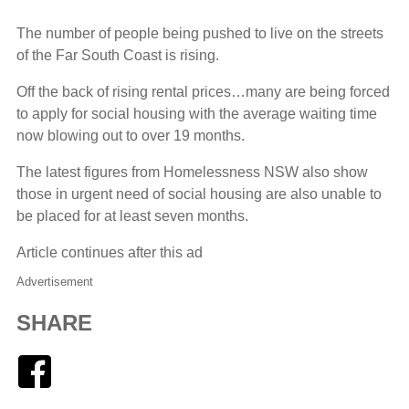
The number of people being pushed to live on the streets
of the Far South Coast is rising.
Off the back of rising rental prices…many are being forced
to apply for social housing with the average waiting time
now blowing out to over 19 months.
The latest figures from Homelessness NSW also show
those in urgent need of social housing are also unable to
be placed for at least seven months.
Article continues after this ad
Advertisement
SHARE
Facebook