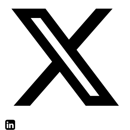
Twitter
LinkedIn
Email