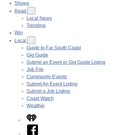
Shows
Read
Local News
Trending
Win
Local
Guide to Far South Coast
Gig Guide
Submit an Event or Gig Guide Listing
Job File
Community Events
Submit An Event Listing
Submit a Job Listing
Coast Watch
Weather
iHeart
Facebook