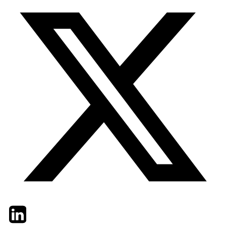
Twitter
LinkedIn
Email