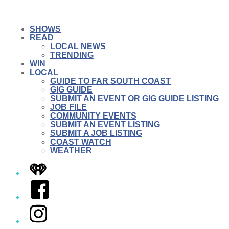
SHOWS
READ
LOCAL NEWS
TRENDING
WIN
LOCAL
GUIDE TO FAR SOUTH COAST
GIG GUIDE
SUBMIT AN EVENT OR GIG GUIDE LISTING
JOB FILE
COMMUNITY EVENTS
SUBMIT AN EVENT LISTING
SUBMIT A JOB LISTING
COAST WATCH
WEATHER
iHeart
Facebook
Instagram