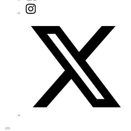
Instagram
Twitter/X