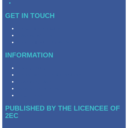
GET IN TOUCH
Contact & Complaints
Advertise with Us
Need Help with Our Website?
INFORMATION
Privacy Policy
Competition Terms & Conditions
Advertising T&Cs
Website Terms of Use
Local Content
PUBLISHED BY THE LICENCEE OF
2EC