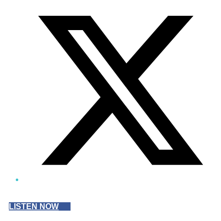
Twitter/X
LISTEN NOW