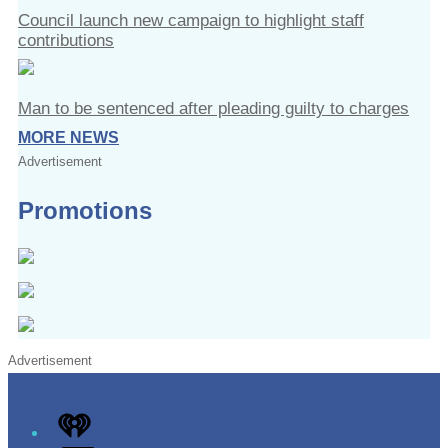
Council launch new campaign to highlight staff
contributions
Man to be sentenced after pleading guilty to charges
MORE NEWS
Advertisement
Promotions
Advertisement
iHeart