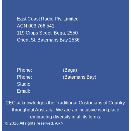
Address
East Coast Radio Pty. Limited
ACN 003 766 541
119 Gipps Street, Bega, 2550
Orient St, Batemans Bay 2536
Phone
Phone:
02 6492 1633
(Bega)
Phone:
02 4472 4888
(Batemans Bay)
Studio:
1300 925 800
Email:
begadmin@arn.com.au
2EC acknowledges the Traditional Custodians of Country
throughout Australia. We are an inclusive workplace
embracing diversity in all its forms.
© 2026 All rights reserved. ARN