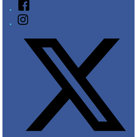
Facebook
Instagram
Twitter/X