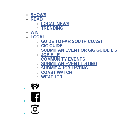
SHOWS
READ
LOCAL NEWS
TRENDING
WIN
LOCAL
GUIDE TO FAR SOUTH COAST
GIG GUIDE
SUBMIT AN EVENT OR GIG GUIDE LI
JOB FILE
COMMUNITY EVENTS
SUBMIT AN EVENT LISTING
SUBMIT A JOB LISTING
COAST WATCH
WEATHER
iHeart
Facebook
Instagram