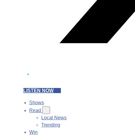
LISTEN NOW
Shows
Read
Local News
Trending
Win