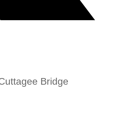
Cuttagee Bridge