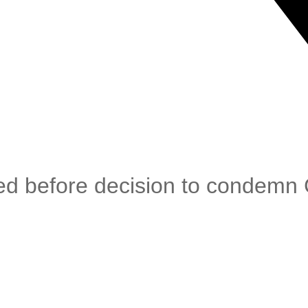
ed before decision to condemn 