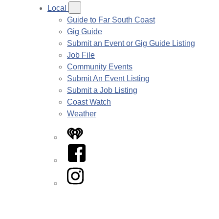
Local
Guide to Far South Coast
Gig Guide
Submit an Event or Gig Guide Listing
Job File
Community Events
Submit An Event Listing
Submit a Job Listing
Coast Watch
Weather
iHeart
Facebook
Instagram
Twitter/X