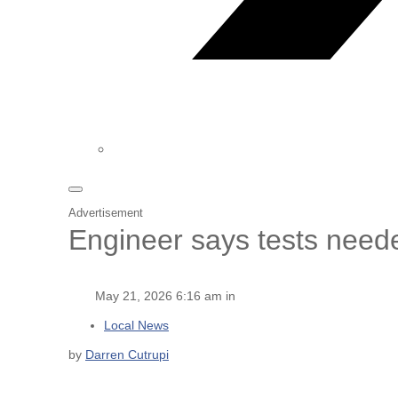
Advertisement
Engineer says tests need
May 21, 2026 6:16 am in
Local News
by
Darren Cutrupi