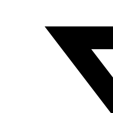
Twitter/X