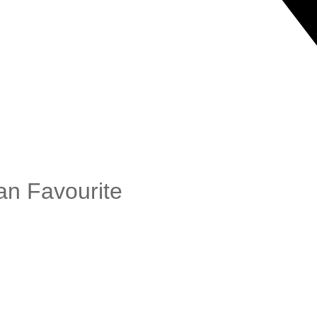
an Favourite