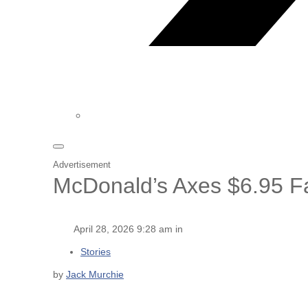
Advertisement
McDonald’s Axes $6.95 F
April 28, 2026 9:28 am in
Stories
by
Jack Murchie