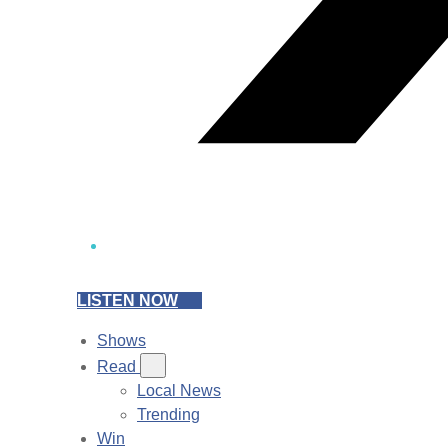
LISTEN NOW
Shows
Read
Local News
Trending
Win