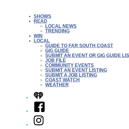
SHOWS
READ
LOCAL NEWS
TRENDING
WIN
LOCAL
GUIDE TO FAR SOUTH COAST
GIG GUIDE
SUBMIT AN EVENT OR GIG GUIDE LI
JOB FILE
COMMUNITY EVENTS
SUBMIT AN EVENT LISTING
SUBMIT A JOB LISTING
COAST WATCH
WEATHER
iHeart
Facebook
Instagram