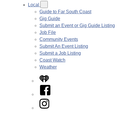
Local
Guide to Far South Coast
Gig Guide
Submit an Event or Gig Guide Listing
Job File
Community Events
Submit An Event Listing
Submit a Job Listing
Coast Watch
Weather
iHeart
Facebook
Instagram
Twitter/X