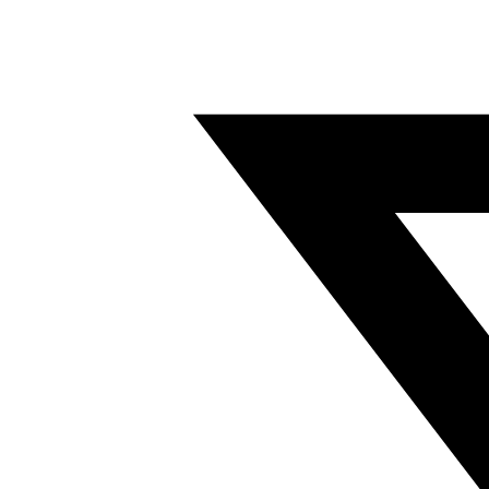
Twitter/X