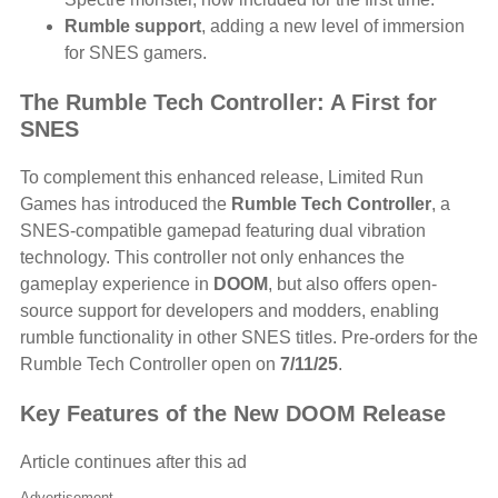
Rumble support
, adding a new level of immersion
for SNES gamers.
The Rumble Tech Controller: A First for
SNES
To complement this enhanced release, Limited Run
Games has introduced the
Rumble Tech Controller
, a
SNES-compatible gamepad featuring dual vibration
technology. This controller not only enhances the
gameplay experience in
DOOM
, but also offers open-
source support for developers and modders, enabling
rumble functionality in other SNES titles. Pre-orders for the
Rumble Tech Controller open on
7/11/25
.
Key Features of the New DOOM Release
Article continues after this ad
Advertisement