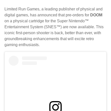
Limited Run Games, a leading publisher of physical and
digital games, has announced that pre-orders for
DOOM
on a physical cartridge for the Super Nintendo™
Entertainment System (SNES™) are now available. This
iconic first-person shooter is back, better than ever, with
groundbreaking enhancements that will excite retro
gaming enthusiasts.