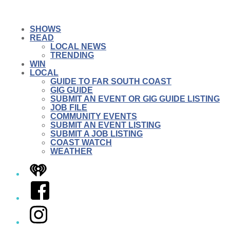
SHOWS
READ
LOCAL NEWS
TRENDING
WIN
LOCAL
GUIDE TO FAR SOUTH COAST
GIG GUIDE
SUBMIT AN EVENT OR GIG GUIDE LISTING
JOB FILE
COMMUNITY EVENTS
SUBMIT AN EVENT LISTING
SUBMIT A JOB LISTING
COAST WATCH
WEATHER
iHeart
Facebook
Instagram