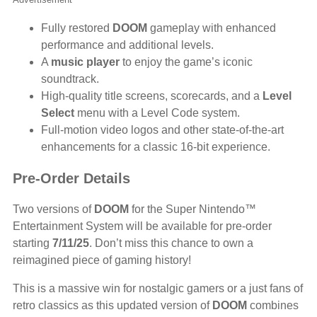
Fully restored
DOOM
gameplay with enhanced
performance and additional levels.
A
music player
to enjoy the game’s iconic
soundtrack.
High-quality title screens, scorecards, and a
Level
Select
menu with a Level Code system.
Full-motion video logos and other state-of-the-art
enhancements for a classic 16-bit experience.
Pre-Order Details
Two versions of
DOOM
for the Super Nintendo™
Entertainment System will be available for pre-order
starting
7/11/25
. Don’t miss this chance to own a
reimagined piece of gaming history!
This is a massive win for nostalgic gamers or a just fans of
retro classics as this updated version of
DOOM
combines