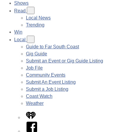
Shows
Read
Local News
Trending
Win
Local
Guide to Far South Coast
Gig Guide
Submit an Event or Gig Guide Listing
Job File
Community Events
Submit An Event Listing
Submit a Job Listing
Coast Watch
Weather
iHeart
Facebook