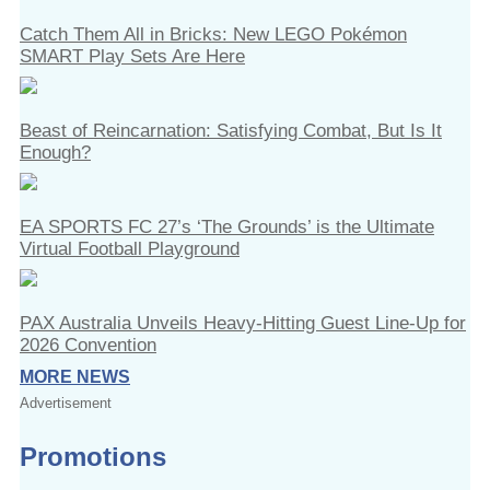
Catch Them All in Bricks: New LEGO Pokémon
SMART Play Sets Are Here
Beast of Reincarnation: Satisfying Combat, But Is It
Enough?
EA SPORTS FC 27’s ‘The Grounds’ is the Ultimate
Virtual Football Playground
PAX Australia Unveils Heavy-Hitting Guest Line-Up for
2026 Convention
MORE NEWS
Advertisement
Promotions