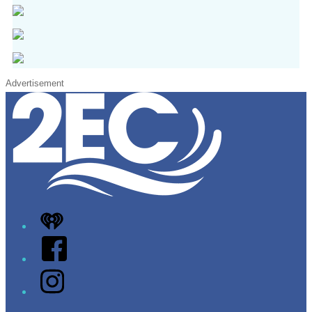
Advertisement
iHeart
Facebook
Instagram
Twitter/X