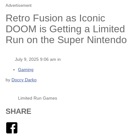
Advertisement
Retro Fusion as Iconic
DOOM is Getting a Limited
Run on the Super Nintendo
July 9, 2025 9:06 am in
Gaming
by
Doccy Darko
Limited Run Games
SHARE
Facebook