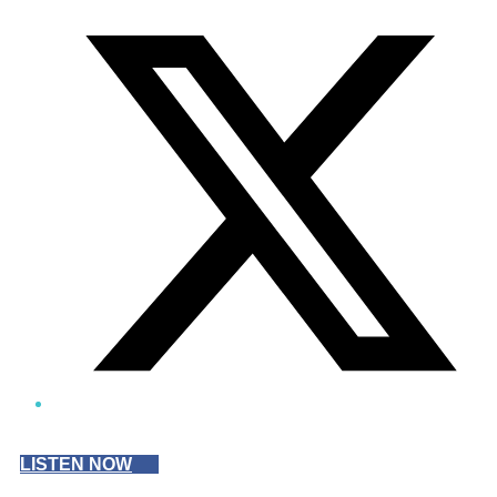
Twitter/X
LISTEN NOW