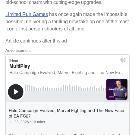
old-school charm with cutting-edge upgrades.
Limited Run Games
has once again made the impossible
possible, delivering a thrilling new take on one of the most
iconic first-person shooters of all time.
Article continues after this ad
Advertisement