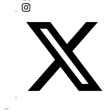
Instagram
Twitter/X