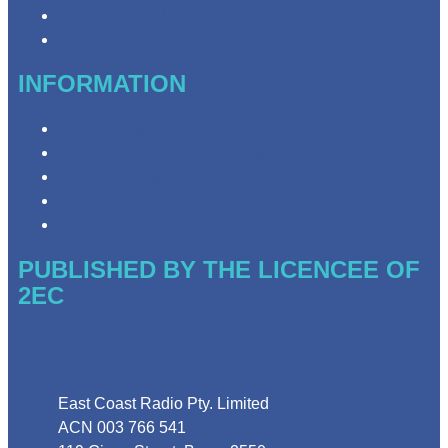
Advertise with Us
Need Help with Our Website?
INFORMATION
Privacy Policy
Competition Terms & Conditions
Advertising T&Cs
Website Terms of Use
Local Content
PUBLISHED BY THE LICENCEE OF
2EC
Address
East Coast Radio Pty. Limited
ACN 003 766 541