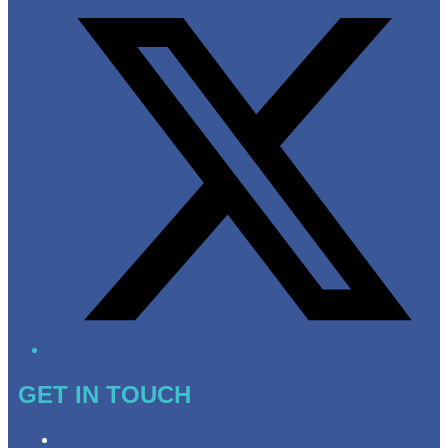
GET IN TOUCH
Contact & Complaints