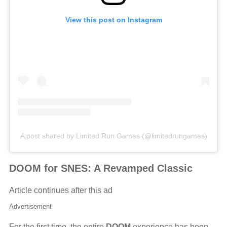
View this post on Instagram
A post shared by Limited Run Games (@limitedrungames)
DOOM for SNES: A Revamped Classic
Article continues after this ad
Advertisement
For the first time, the entire
DOOM
experience has been