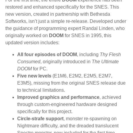
restored and enhanced specifically for the SNES. This
new version, created in partnership with Bethesda
Softworks, isn’t just a simple re-release. Developed under
the guidance of programming expert Randal Linden, who
originally worked on
DOOM
for SNES in 1995, this
updated version includes:
All four episodes of DOOM
, including
Thy Flesh
Consumed
, originally introduced in
The Ultimate
DOOM
for PC.
Five new levels
(E1M6, E2M2, E2M5, E2M7,
E3M5), missing from the original SNES release due
to technical limitations.
Improved graphics and performance
, achieved
through custom-engineered hardware designed
specifically for this project.
Circle-strafe support
, monster re-spawning on
Nightmare difficulty, and the dreaded translucent
Spectre monster, now included for the first time.