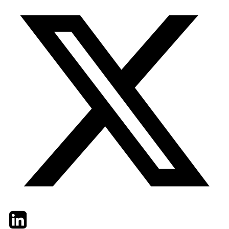
Twitter
LinkedIn
Email