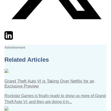
Twitter
LinkedIn
Email
Advertisement
Related Articles
Grand Theft Auto VI is Taking Over Netflix for an
Exclusive Preview
Rockstar Games is finally ready to show us more of Grand
Theft Auto VI, and they are doing it in...