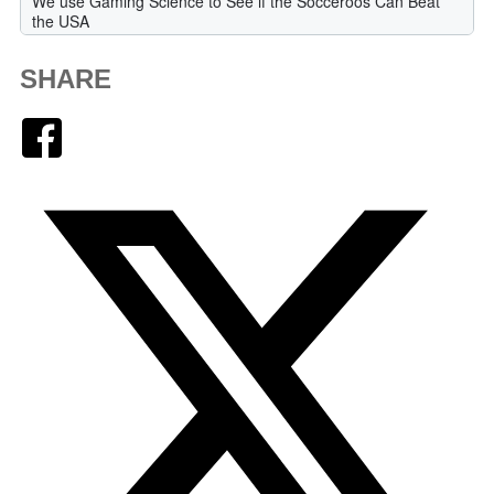
SHARE
Facebook