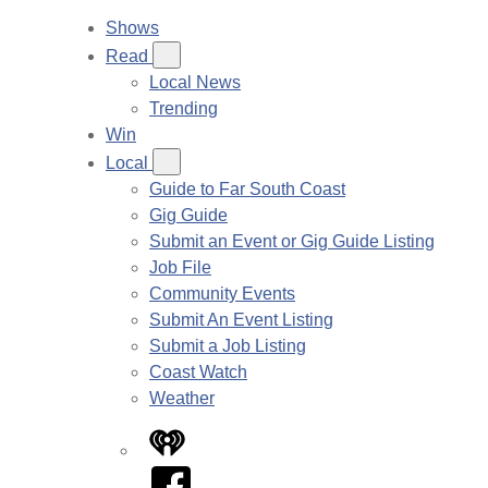
Shows
Read
Local News
Trending
Win
Local
Guide to Far South Coast
Gig Guide
Submit an Event or Gig Guide Listing
Job File
Community Events
Submit An Event Listing
Submit a Job Listing
Coast Watch
Weather
iHeart
Facebook