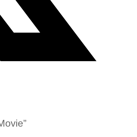
Movie”