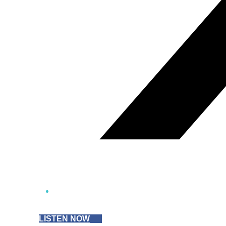
LISTEN NOW