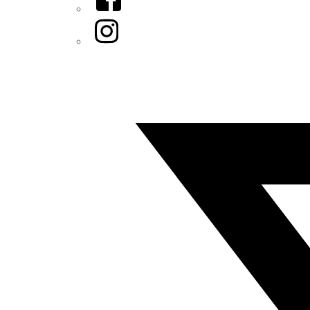
Instagram
Twitter/X