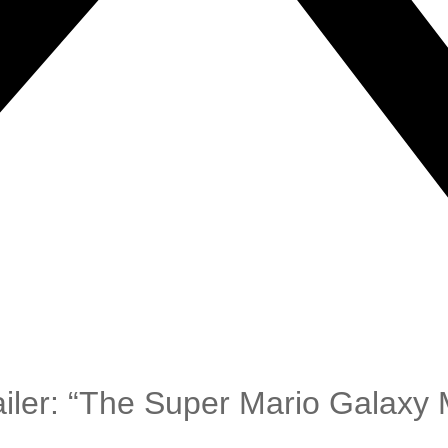
iler: “The Super Mario Galaxy 