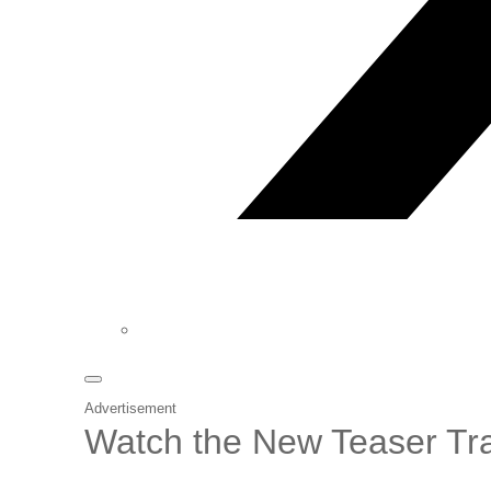
Advertisement
Watch the New Teaser Tra