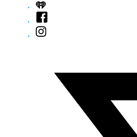
iHeart
Facebook
Instagram
Twitter/X