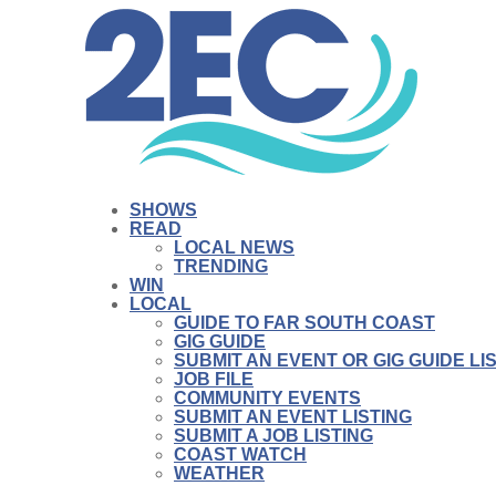
SHOWS
READ
LOCAL NEWS
TRENDING
WIN
LOCAL
GUIDE TO FAR SOUTH COAST
GIG GUIDE
SUBMIT AN EVENT OR GIG GUIDE LI
JOB FILE
COMMUNITY EVENTS
SUBMIT AN EVENT LISTING
SUBMIT A JOB LISTING
COAST WATCH
WEATHER