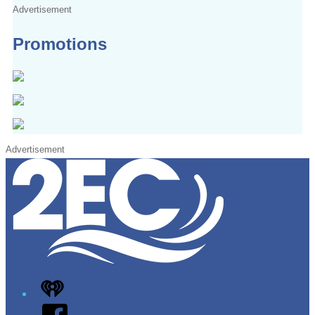
Advertisement
Promotions
Advertisement
iHeart
Facebook