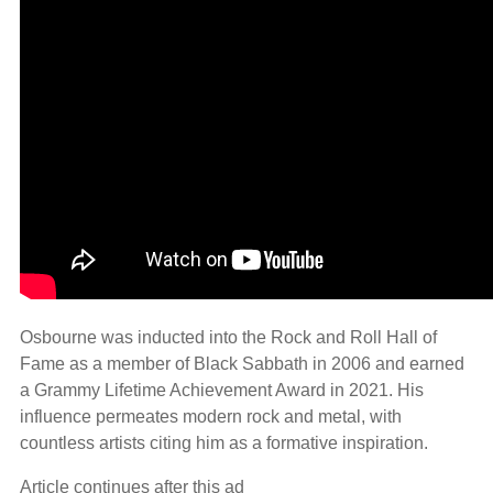
Osbourne was inducted into the Rock and Roll Hall of
Fame as a member of Black Sabbath in 2006 and earned
a Grammy Lifetime Achievement Award in 2021. His
influence permeates modern rock and metal, with
countless artists citing him as a formative inspiration.
Article continues after this ad