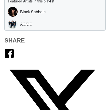
SHARE
Facebook