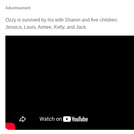
Advertisement
Ozzy is survived by his wife Sharon and five children:
Jessica, Louis, Aimee, Kelly, and Jack.