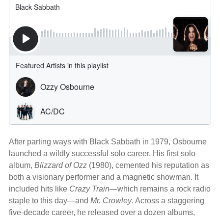
After parting ways with Black Sabbath in 1979, Osbourne
launched a wildly successful solo career. His first solo
album,
Blizzard of Ozz
(1980), cemented his reputation as
both a visionary performer and a magnetic showman. It
included hits like
Crazy Train
—which remains a rock radio
staple to this day—and
Mr. Crowley
. Across a staggering
five-decade career, he released over a dozen albums,