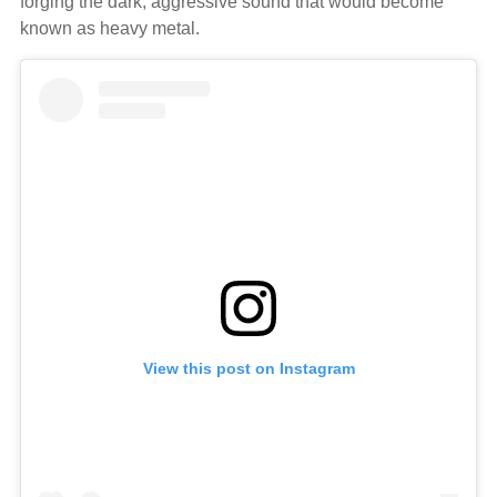
forging the dark, aggressive sound that would become
known as heavy metal.
View this post on Instagram