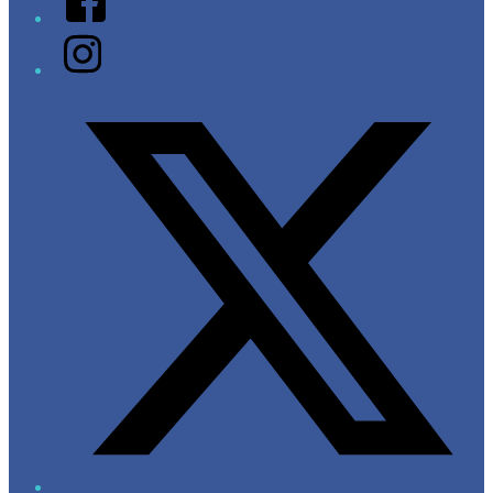
Instagram
Twitter/X