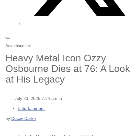
Advertisement
Heavy Metal Icon Ozzy
Osbourne Dies at 76: A Look
at His Legacy
July 23, 2025 7:34 am in
Entertainment
by
Doccy Darko