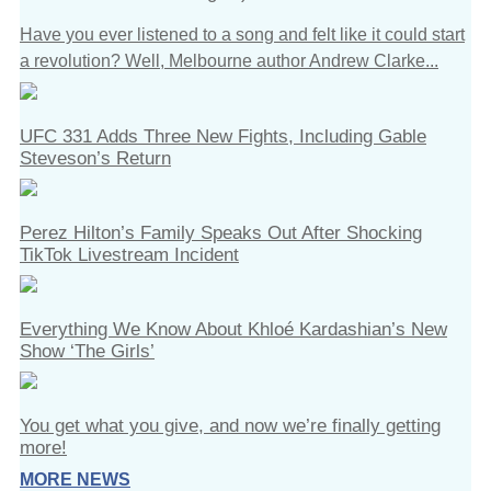
Have you ever listened to a song and felt like it could start
a revolution? Well, Melbourne author Andrew Clarke...
UFC 331 Adds Three New Fights, Including Gable
Steveson’s Return
Perez Hilton’s Family Speaks Out After Shocking
TikTok Livestream Incident
Everything We Know About Khloé Kardashian’s New
Show ‘The Girls’
You get what you give, and now we’re finally getting
more!
MORE NEWS