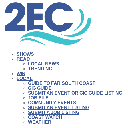
SHOWS
READ
LOCAL NEWS
TRENDING
WIN
LOCAL
GUIDE TO FAR SOUTH COAST
GIG GUIDE
SUBMIT AN EVENT OR GIG GUIDE LISTING
JOB FILE
COMMUNITY EVENTS
SUBMIT AN EVENT LISTING
SUBMIT A JOB LISTING
COAST WATCH
WEATHER