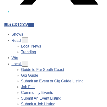
LISTEN NOW
Shows
Read
Local News
Trending
Win
Local
Guide to Far South Coast
Gig Guide
Submit an Event or Gig Guide Listing
Job File
Community Events
Submit An Event Listing
Submit a Job Listing