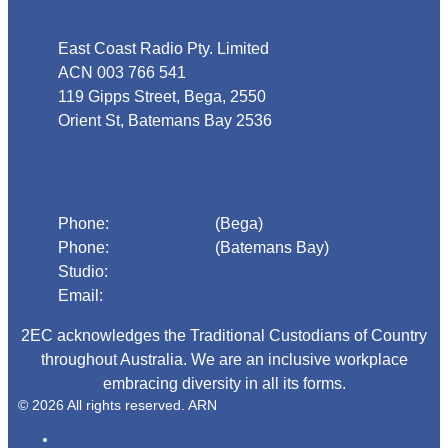
East Coast Radio Pty. Limited
ACN 003 766 541
119 Gipps Street, Bega, 2550
Orient St, Batemans Bay 2536
Phone
Phone:
02 6492 1633
(Bega)
Phone:
02 4472 4888
(Batemans Bay)
Studio:
1300 925 800
Email:
begadmin@arn.com.au
2EC acknowledges the Traditional Custodians of Country
throughout Australia. We are an inclusive workplace
embracing diversity in all its forms.
© 2026 All rights reserved. ARN
ARN