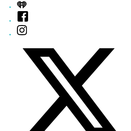
iHeart
Facebook
Instagram
Twitter/X