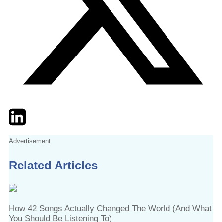
Twitter
LinkedIn
Email
Advertisement
Related Articles
How 42 Songs Actually Changed The World (And What
You Should Be Listening To)