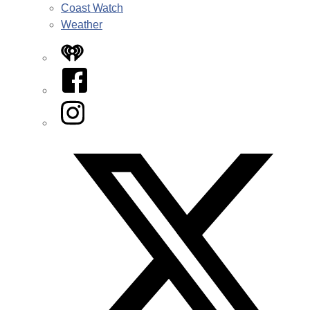
Coast Watch
Weather
iHeart
Facebook
Instagram
Twitter/X