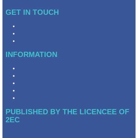
GET IN TOUCH
Contact & Complaints
Advertise with Us
Need Help with Our Website?
INFORMATION
Privacy Policy
Competition Terms & Conditions
Advertising T&Cs
Website Terms of Use
Local Content
PUBLISHED BY THE LICENCEE OF
2EC
Address