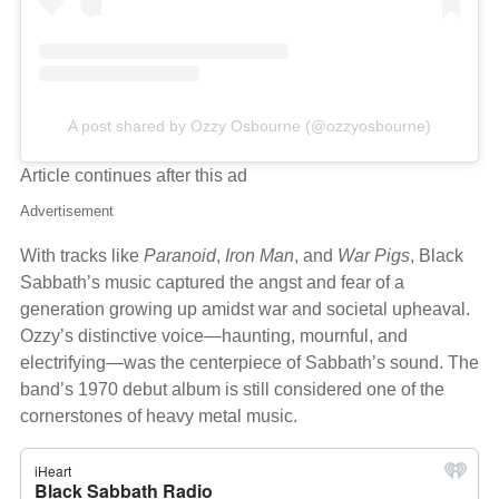
A post shared by Ozzy Osbourne (@ozzyosbourne)
Article continues after this ad
Advertisement
With tracks like
Paranoid
,
Iron Man
, and
War Pigs
, Black
Sabbath’s music captured the angst and fear of a
generation growing up amidst war and societal upheaval.
Ozzy’s distinctive voice—haunting, mournful, and
electrifying—was the centerpiece of Sabbath’s sound. The
band’s 1970 debut album is still considered one of the
cornerstones of heavy metal music.