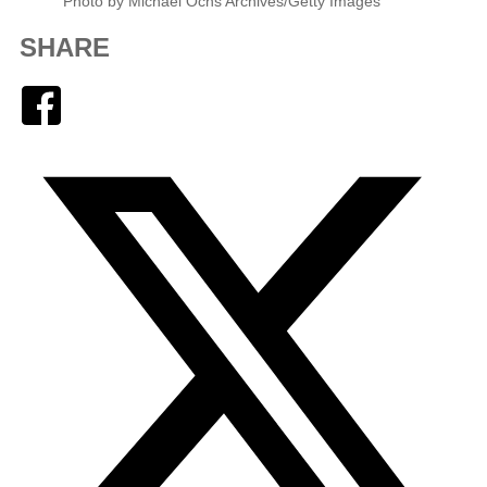
Photo by Michael Ochs Archives/Getty Images
SHARE
Facebook