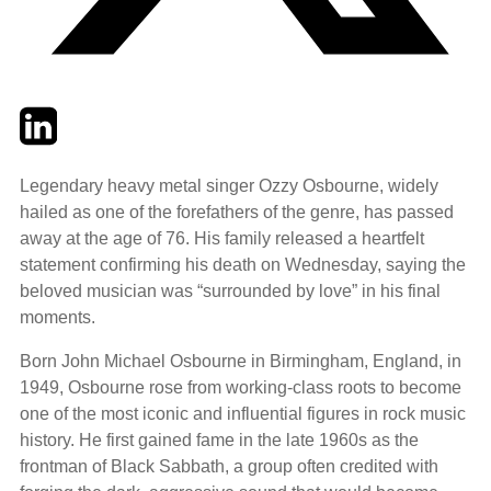
Twitter
LinkedIn
Email
Legendary heavy metal singer Ozzy Osbourne, widely
hailed as one of the forefathers of the genre, has passed
away at the age of 76. His family released a heartfelt
statement confirming his death on Wednesday, saying the
beloved musician was “surrounded by love” in his final
moments.
Born John Michael Osbourne in Birmingham, England, in
1949, Osbourne rose from working-class roots to become
one of the most iconic and influential figures in rock music
history. He first gained fame in the late 1960s as the
frontman of Black Sabbath, a group often credited with