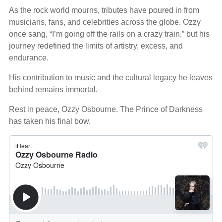
As the rock world mourns, tributes have poured in from
musicians, fans, and celebrities across the globe. Ozzy
once sang, “I’m going off the rails on a crazy train,” but his
journey redefined the limits of artistry, excess, and
endurance.
His contribution to music and the cultural legacy he leaves
behind remains immortal.
Rest in peace, Ozzy Osbourne. The Prince of Darkness
has taken his final bow.