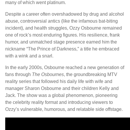
many of which went platinum.
Despite a career often overshadowed by drug and alcohol
abuse, controversial antics (like the infamous bat-biting
incident), and health struggles, Ozzy Osbourne remained
one of rock’s most enduring figures. His resilience, frank
humor, and unmatched stage presence earned him the
nickname “The Prince of Darkness,” a title he embraced
with a wink and a snarl.
In the early 2000s, Osbourne reached a new generation of
fans through
The Osbournes
, the groundbreaking MTV
reality series that followed his daily life with wife and
manager Sharon Osbourne and their children Kelly and
Jack. The show was a global phenomenon, pioneering
the celebrity reality format and introducing viewers to
Ozzy’s vulnerable, humorous, and relatable side offstage.