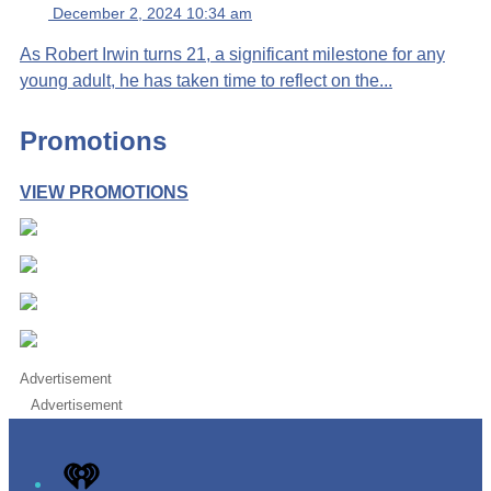
December 2, 2024 10:34 am
As Robert Irwin turns 21, a significant milestone for any
young adult, he has taken time to reflect on the...
Promotions
VIEW PROMOTIONS
Advertisement
Advertisement
iHeart