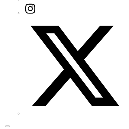
Instagram
Twitter/X