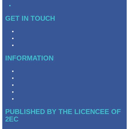
GET IN TOUCH
Contact & Complaints
Advertise with Us
Need Help with Our Website?
INFORMATION
Privacy Policy
Competition Terms & Conditions
Advertising T&Cs
Website Terms of Use
Local Content
PUBLISHED BY THE LICENCEE OF
2EC