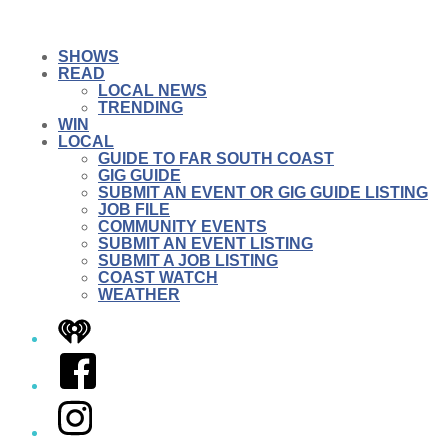
SHOWS
READ
LOCAL NEWS
TRENDING
WIN
LOCAL
GUIDE TO FAR SOUTH COAST
GIG GUIDE
SUBMIT AN EVENT OR GIG GUIDE LISTING
JOB FILE
COMMUNITY EVENTS
SUBMIT AN EVENT LISTING
SUBMIT A JOB LISTING
COAST WATCH
WEATHER
iHeart
Facebook
Instagram