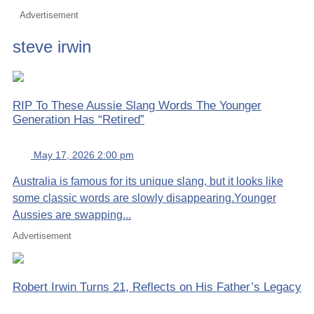
Advertisement
steve irwin
RIP To These Aussie Slang Words The Younger
Generation Has “Retired”
May 17, 2026 2:00 pm
Australia is famous for its unique slang, but it looks like
some classic words are slowly disappearing.Younger
Aussies are swapping...
Advertisement
Robert Irwin Turns 21, Reflects on His Father’s Legacy