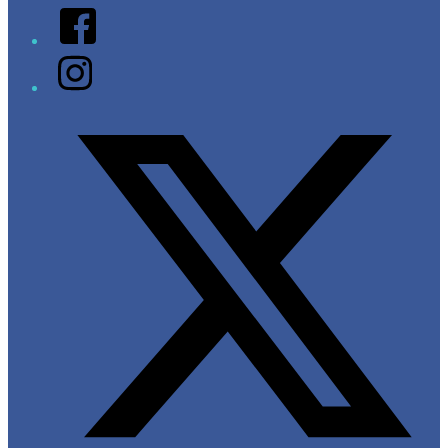
Facebook
Instagram
Twitter/X