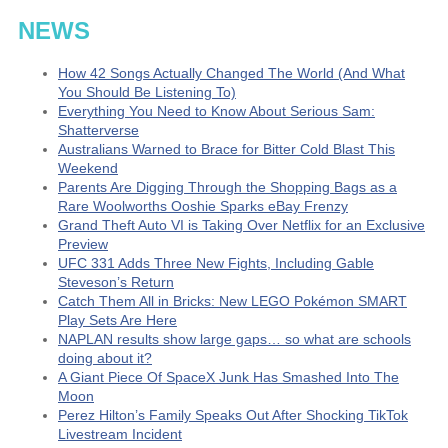
NEWS
How 42 Songs Actually Changed The World (And What
You Should Be Listening To)
Everything You Need to Know About Serious Sam:
Shatterverse
Australians Warned to Brace for Bitter Cold Blast This
Weekend
Parents Are Digging Through the Shopping Bags as a
Rare Woolworths Ooshie Sparks eBay Frenzy
Grand Theft Auto VI is Taking Over Netflix for an Exclusive
Preview
UFC 331 Adds Three New Fights, Including Gable
Steveson’s Return
Catch Them All in Bricks: New LEGO Pokémon SMART
Play Sets Are Here
NAPLAN results show large gaps… so what are schools
doing about it?
A Giant Piece Of SpaceX Junk Has Smashed Into The
Moon
Perez Hilton’s Family Speaks Out After Shocking TikTok
Livestream Incident