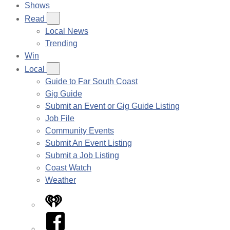
Shows
Read
Local News
Trending
Win
Local
Guide to Far South Coast
Gig Guide
Submit an Event or Gig Guide Listing
Job File
Community Events
Submit An Event Listing
Submit a Job Listing
Coast Watch
Weather
iHeart
Facebook