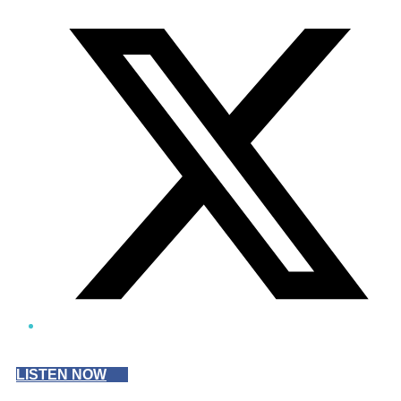
Twitter/X
LISTEN NOW