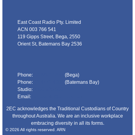
Address
East Coast Radio Pty. Limited
ACN 003 766 541
119 Gipps Street, Bega, 2550
Orient St, Batemans Bay 2536
Phone
Phone:
02 6492 1633
(Bega)
Phone:
02 4472 4888
(Batemans Bay)
Studio:
1300 925 800
Email:
begadmin@arn.com.au
2EC acknowledges the Traditional Custodians of Country
throughout Australia. We are an inclusive workplace
embracing diversity in all its forms.
© 2026 All rights reserved. ARN