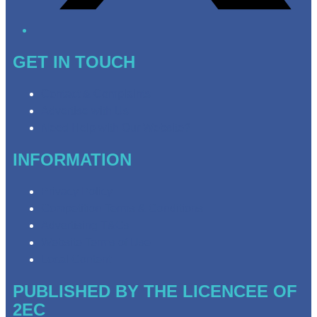
GET IN TOUCH
Contact & Complaints
Advertise with Us
Need Help with Our Website?
INFORMATION
Privacy Policy
Competition Terms & Conditions
Advertising T&Cs
Website Terms of Use
Local Content
PUBLISHED BY THE LICENCEE OF
2EC