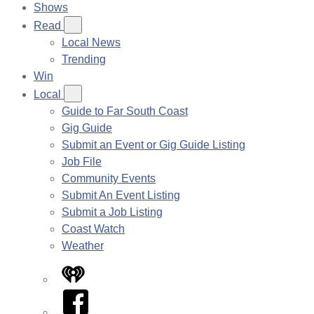
Shows
Read
Local News
Trending
Win
Local
Guide to Far South Coast
Gig Guide
Submit an Event or Gig Guide Listing
Job File
Community Events
Submit An Event Listing
Submit a Job Listing
Coast Watch
Weather
iHeart
Facebook