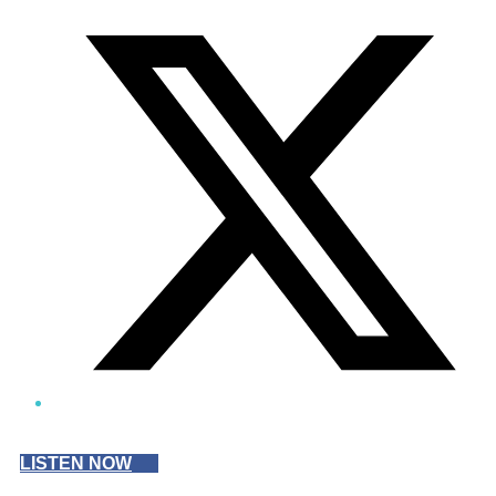
Twitter/X
LISTEN NOW