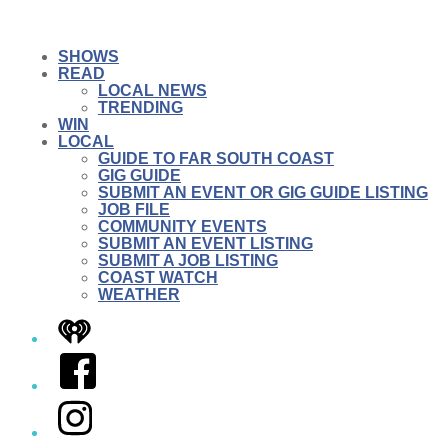
SHOWS
READ
LOCAL NEWS
TRENDING
WIN
LOCAL
GUIDE TO FAR SOUTH COAST
GIG GUIDE
SUBMIT AN EVENT OR GIG GUIDE LISTING
JOB FILE
COMMUNITY EVENTS
SUBMIT AN EVENT LISTING
SUBMIT A JOB LISTING
COAST WATCH
WEATHER
iHeart
Facebook
Instagram