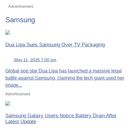
Advertisement
Samsung
Dua Lipa Sues Samsung Over TV Packaging
May 11, 2026 7:00 pm
Global pop star Dua Lipa has launched a massive legal
battle against Samsung, claiming the tech giant used her
image...
Advertisement
Samsung Galaxy Users Notice Battery Drain After
Latest Update