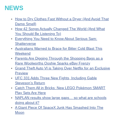
NEWS
How to Dry Clothes Fast Without a Dryer (And Avoid That
Damp Smell)
How 42 Songs Actually Changed The World (And What
You Should Be Listening To)
Everything You Need to Know About Serious Sam:
Shatterverse
Australians Warned to Brace for Bitter Cold Blast This
Weekend
Parents Are Digging Through the Shopping Bags as a
Rare Woolworths Ooshie Sparks eBay Frenzy
Grand Theft Auto VI is Taking Over Netflix for an Exclusive
Preview
UFC 331 Adds Three New Fights, Including Gable
Steveson’s Return
Catch Them All in Bricks: New LEGO Pokémon SMART
Play Sets Are Here
NAPLAN results show large gaps… so what are schools
doing about it?
A Giant Piece Of SpaceX Junk Has Smashed Into The
Moon