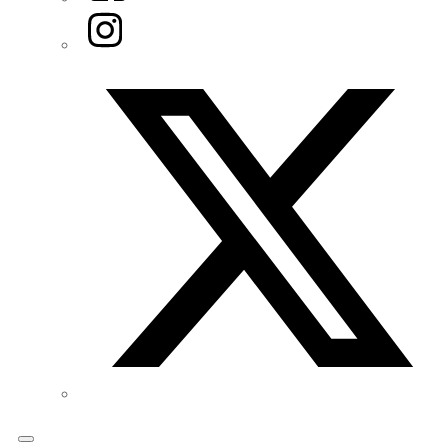
Instagram
Twitter/X