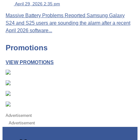
April 29, 2026 2:35 pm
Massive Battery Problems Reported Samsung Galaxy
S24 and S25 users are sounding the alarm after a recent
April 2026 software...
Promotions
VIEW PROMOTIONS
Advertisement
Advertisement