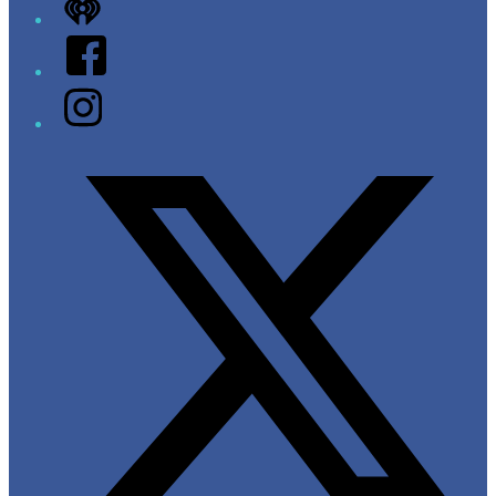
iHeart
Facebook
Instagram
Twitter/X