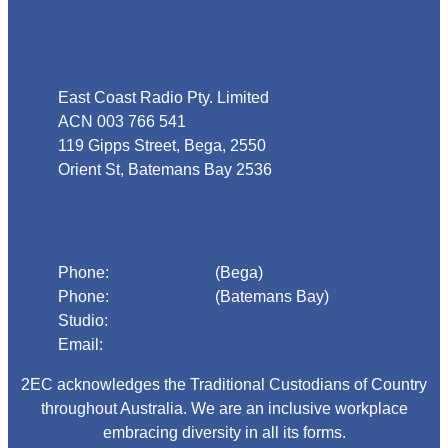
Address
East Coast Radio Pty. Limited
ACN 003 766 541
119 Gipps Street, Bega, 2550
Orient St, Batemans Bay 2536
Phone
Phone:
02 6492 1633
(Bega)
Phone:
02 4472 4888
(Batemans Bay)
Studio:
1300 925 800
Email:
begadmin@arn.com.au
2EC acknowledges the Traditional Custodians of Country
throughout Australia. We are an inclusive workplace
embracing diversity in all its forms.