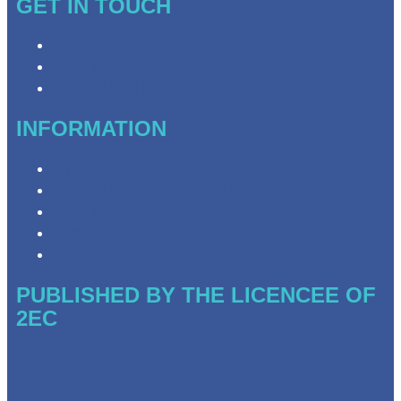
GET IN TOUCH
Contact & Complaints
Advertise with Us
Need Help with Our Website?
INFORMATION
Privacy Policy
Competition Terms & Conditions
Advertising T&Cs
Website Terms of Use
Local Content
PUBLISHED BY THE LICENCEE OF
2EC
Address