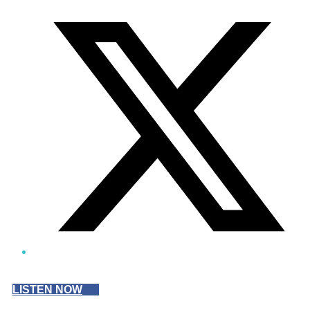
Twitter/X
LISTEN NOW