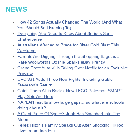
NEWS
How 42 Songs Actually Changed The World (And What
You Should Be Listening To)
Everything You Need to Know About Serious Sam:
Shatterverse
Australians Warned to Brace for Bitter Cold Blast This
Weekend
Parents Are Digging Through the Shopping Bags as a
Rare Woolworths Ooshie Sparks eBay Frenzy
Grand Theft Auto VI is Taking Over Netflix for an Exclusive
Preview
UFC 331 Adds Three New Fights, Including Gable
Steveson’s Return
Catch Them All in Bricks: New LEGO Pokémon SMART
Play Sets Are Here
NAPLAN results show large gaps… so what are schools
doing about it?
A Giant Piece Of SpaceX Junk Has Smashed Into The
Moon
Perez Hilton’s Family Speaks Out After Shocking TikTok
Livestream Incident