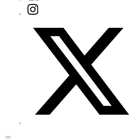
Instagram
Twitter/X