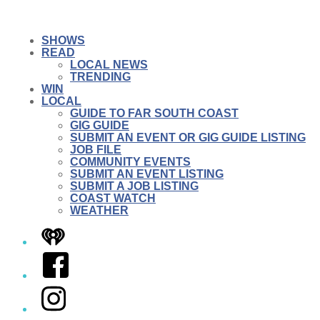
SHOWS
READ
LOCAL NEWS
TRENDING
WIN
LOCAL
GUIDE TO FAR SOUTH COAST
GIG GUIDE
SUBMIT AN EVENT OR GIG GUIDE LISTING
JOB FILE
COMMUNITY EVENTS
SUBMIT AN EVENT LISTING
SUBMIT A JOB LISTING
COAST WATCH
WEATHER
iHeart
Facebook
Instagram