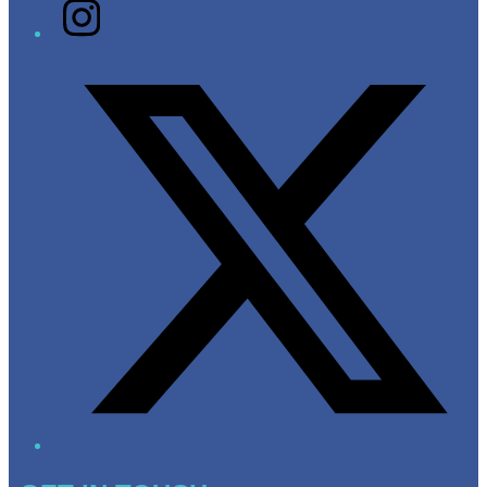
Instagram
Twitter/X