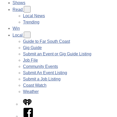
Shows
Read
Local News
Trending
Win
Local
Guide to Far South Coast
Gig Guide
Submit an Event or Gig Guide Listing
Job File
Community Events
Submit An Event Listing
Submit a Job Listing
Coast Watch
Weather
iHeart
Facebook