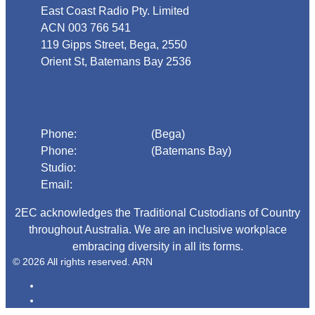
East Coast Radio Pty. Limited
ACN 003 766 541
119 Gipps Street, Bega, 2550
Orient St, Batemans Bay 2536
Phone
Phone:
02 6492 1633
(Bega)
Phone:
02 4472 4888
(Batemans Bay)
Studio:
1300 925 800
Email:
begadmin@arn.com.au
2EC acknowledges the Traditional Custodians of Country
throughout Australia. We are an inclusive workplace
embracing diversity in all its forms.
© 2026 All rights reserved. ARN
ARN
iHeartRadio