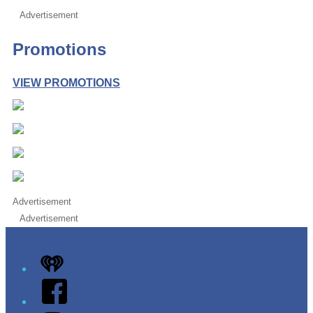
Advertisement
Promotions
VIEW PROMOTIONS
Advertisement
Advertisement
iHeart
Facebook