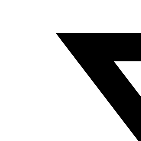
Twitter/X