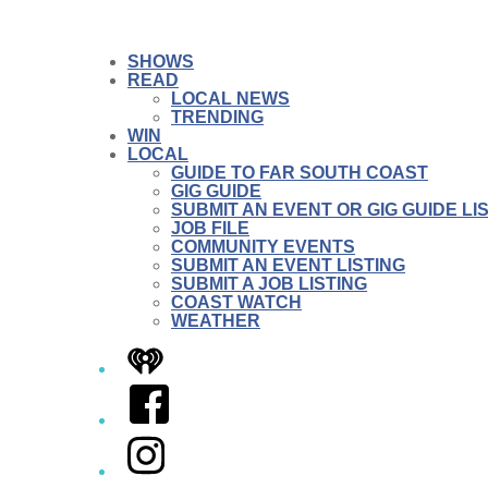
SHOWS
READ
LOCAL NEWS
TRENDING
WIN
LOCAL
GUIDE TO FAR SOUTH COAST
GIG GUIDE
SUBMIT AN EVENT OR GIG GUIDE LI
JOB FILE
COMMUNITY EVENTS
SUBMIT AN EVENT LISTING
SUBMIT A JOB LISTING
COAST WATCH
WEATHER
iHeart
Facebook
Instagram