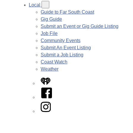
Local
Guide to Far South Coast
Gig Guide
Submit an Event or Gig Guide Listing
Job File
Community Events
Submit An Event Listing
Submit a Job Listing
Coast Watch
Weather
iHeart
Facebook
Instagram
Twitter/X