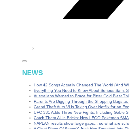
NEWS
How 42 Songs Actually Changed The World (And Wha
Everything You Need to Know About Serious Sam: S
Australians Warned to Brace for Bitter Cold Blast T
Parents Are Digging Through the Shopping Bags as
Grand Theft Auto VI is Taking Over Netflix for an Ex
UFC 331 Adds Three New Fights, Including Gable S
Catch Them All in Bricks: New LEGO Pokémon SMA
NAPLAN results show large gaps… so what are schoo
A Giant Piece Of SpaceX Junk Has Smashed Into 