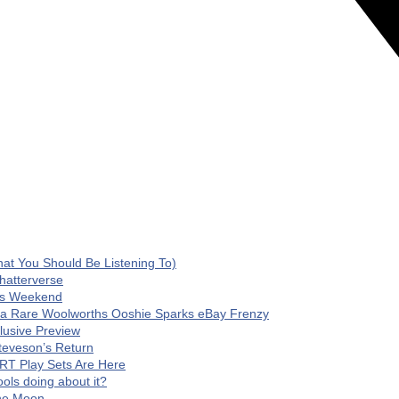
t You Should Be Listening To)
hatterverse
his Weekend
 a Rare Woolworths Ooshie Sparks eBay Frenzy
clusive Preview
teveson’s Return
RT Play Sets Are Here
ls doing about it?
The Moon