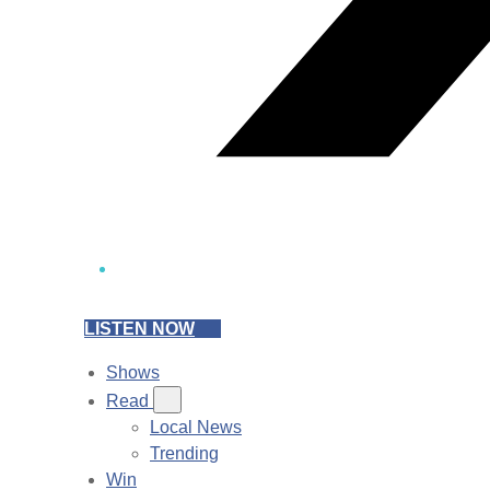
LISTEN NOW
Shows
Read
Local News
Trending
Win