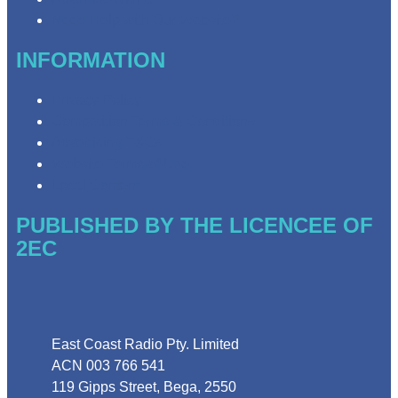
Need Help with Our Website?
INFORMATION
Privacy Policy
Competition Terms & Conditions
Advertising T&Cs
Website Terms of Use
Local Content
PUBLISHED BY THE LICENCEE OF
2EC
Address
East Coast Radio Pty. Limited
ACN 003 766 541
119 Gipps Street, Bega, 2550