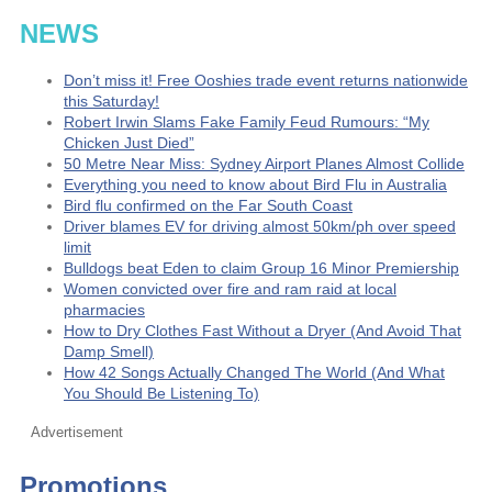
NEWS
Don’t miss it! Free Ooshies trade event returns nationwide
this Saturday!
Robert Irwin Slams Fake Family Feud Rumours: “My
Chicken Just Died”
50 Metre Near Miss: Sydney Airport Planes Almost Collide
Everything you need to know about Bird Flu in Australia
Bird flu confirmed on the Far South Coast
Driver blames EV for driving almost 50km/ph over speed
limit
Bulldogs beat Eden to claim Group 16 Minor Premiership
Women convicted over fire and ram raid at local
pharmacies
How to Dry Clothes Fast Without a Dryer (And Avoid That
Damp Smell)
How 42 Songs Actually Changed The World (And What
You Should Be Listening To)
Advertisement
Promotions