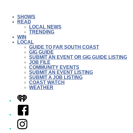
SHOWS
READ
LOCAL NEWS
TRENDING
WIN
LOCAL
GUIDE TO FAR SOUTH COAST
GIG GUIDE
SUBMIT AN EVENT OR GIG GUIDE LISTING
JOB FILE
COMMUNITY EVENTS
SUBMIT AN EVENT LISTING
SUBMIT A JOB LISTING
COAST WATCH
WEATHER
iHeart
Facebook
Instagram