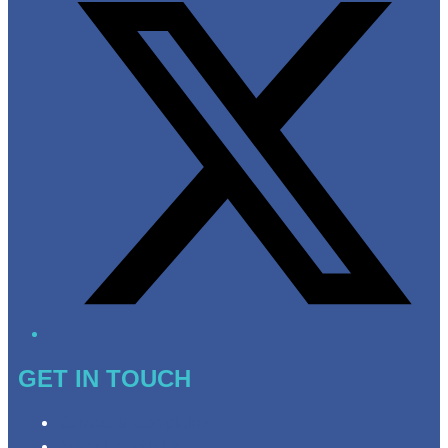
GET IN TOUCH
Contact & Complaints
Advertise with Us