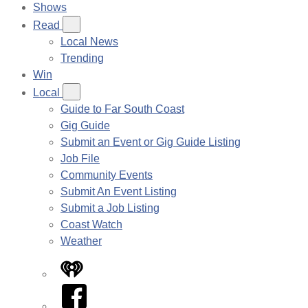
Shows
Read
Local News
Trending
Win
Local
Guide to Far South Coast
Gig Guide
Submit an Event or Gig Guide Listing
Job File
Community Events
Submit An Event Listing
Submit a Job Listing
Coast Watch
Weather
iHeart
Facebook