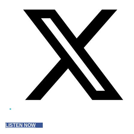
Twitter/X
LISTEN NOW