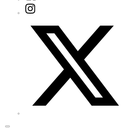
Instagram
Twitter/X