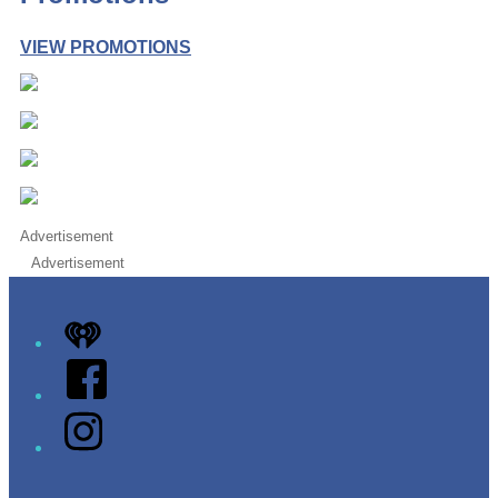
VIEW PROMOTIONS
Advertisement
Advertisement
iHeart
Facebook
Instagram
Twitter/X