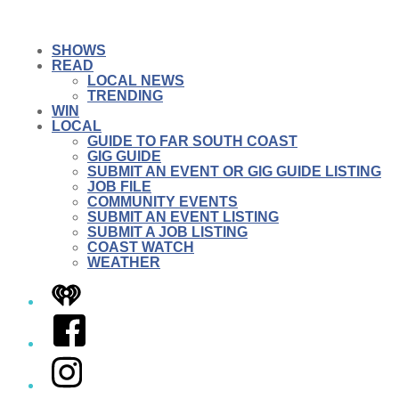
SHOWS
READ
LOCAL NEWS
TRENDING
WIN
LOCAL
GUIDE TO FAR SOUTH COAST
GIG GUIDE
SUBMIT AN EVENT OR GIG GUIDE LISTING
JOB FILE
COMMUNITY EVENTS
SUBMIT AN EVENT LISTING
SUBMIT A JOB LISTING
COAST WATCH
WEATHER
iHeart
Facebook
Instagram