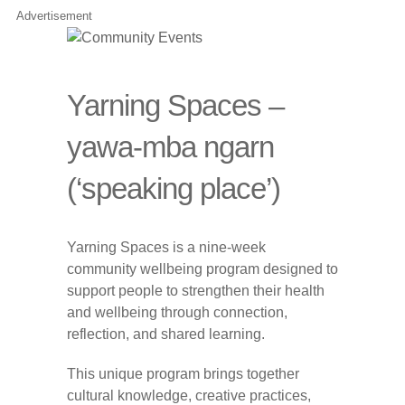
Advertisement
Yarning Spaces –
yawa-mba ngarn
(‘speaking place’)
Yarning Spaces is a nine-week
community wellbeing program designed to
support people to strengthen their health
and wellbeing through connection,
reflection, and shared learning.
This unique program brings together
cultural knowledge, creative practices,