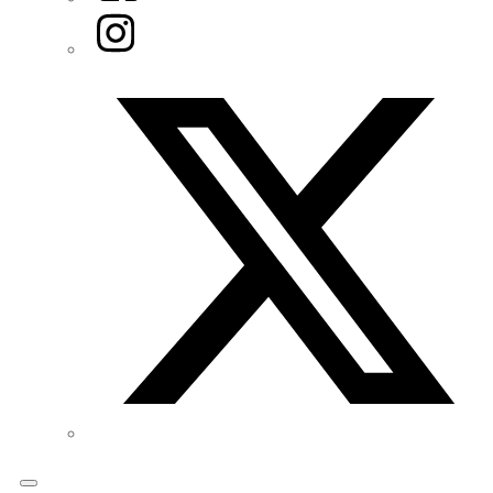
Instagram
Twitter/X