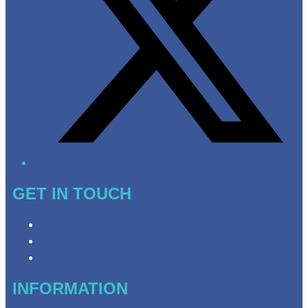
GET IN TOUCH
Contact & Complaints
Advertise with Us
Need Help with Our Website?
INFORMATION