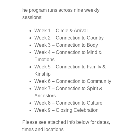
he program runs across nine weekly
sessions:
Week 1 – Circle & Arrival
Week 2 – Connection to Country
Week 3 – Connection to Body
Week 4 – Connection to Mind &
Emotions
Week 5 – Connection to Family &
Kinship
Week 6 – Connection to Community
Week 7 – Connection to Spirit &
Ancestors
Week 8 – Connection to Culture
Week 9 – Closing Celebration
Please see attached info below for dates,
times and locations