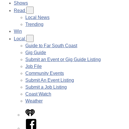
Shows
Read
Local News
Trending
Win
Local
Guide to Far South Coast
Gig Guide
Submit an Event or Gig Guide Listing
Job File
Community Events
Submit An Event Listing
Submit a Job Listing
Coast Watch
Weather
iHeart
Facebook