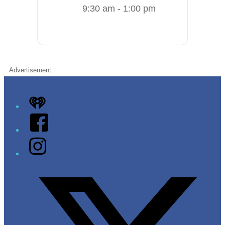
9:30 am - 1:00 pm
Advertisement
iHeart
Facebook
Instagram
Twitter/X