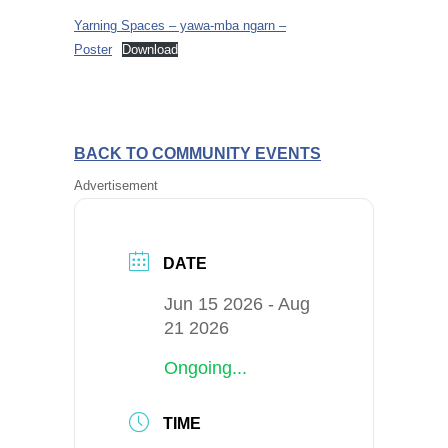
Yarning Spaces – yawa-mba ngarn –
Poster
Download
BACK TO COMMUNITY EVENTS
Advertisement
DATE
Jun 15 2026
- Aug
21 2026
Ongoing...
TIME