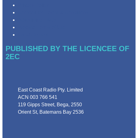
Privacy Policy
Competition Terms & Conditions
Advertising T&Cs
Website Terms of Use
Local Content
PUBLISHED BY THE LICENCEE OF
2EC
Address
East Coast Radio Pty. Limited
ACN 003 766 541
119 Gipps Street, Bega, 2550
Orient St, Batemans Bay 2536
Phone