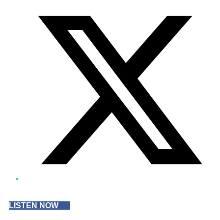
Twitter/X
LISTEN NOW