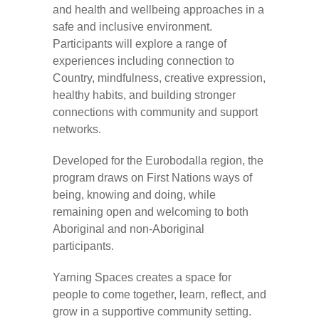
and health and wellbeing approaches in a
safe and inclusive environment.
Participants will explore a range of
experiences including connection to
Country, mindfulness, creative expression,
healthy habits, and building stronger
connections with community and support
networks.
Developed for the Eurobodalla region, the
program draws on First Nations ways of
being, knowing and doing, while
remaining open and welcoming to both
Aboriginal and non-Aboriginal
participants.
Yarning Spaces creates a space for
people to come together, learn, reflect, and
grow in a supportive community setting.