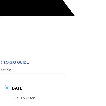
 TO GIG GUIDE
tisement
DATE
Oct 16 2026