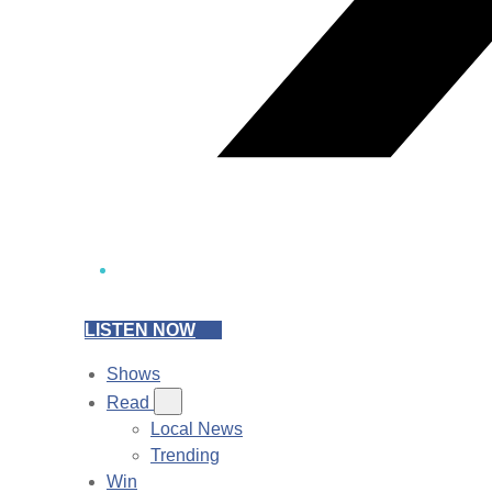
LISTEN NOW
Shows
Read
Local News
Trending
Win