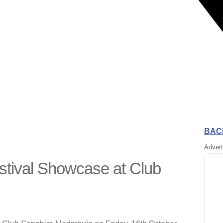
BACK
Adver
tival Showcase at Club