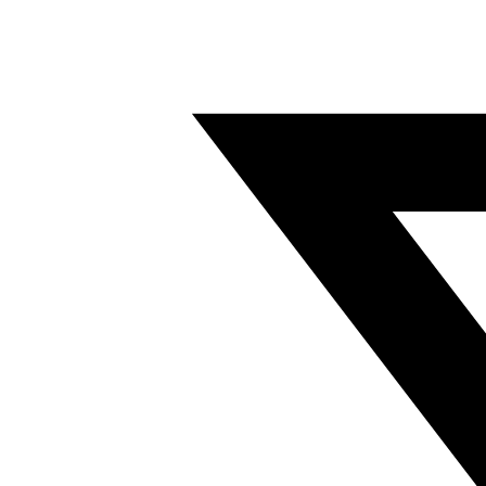
Twitter/X