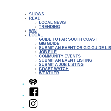
SHOWS
READ
LOCAL NEWS
TRENDING
WIN
LOCAL
GUIDE TO FAR SOUTH COAST
GIG GUIDE
SUBMIT AN EVENT OR GIG GUIDE LI
JOB FILE
COMMUNITY EVENTS
SUBMIT AN EVENT LISTING
SUBMIT A JOB LISTING
COAST WATCH
WEATHER
iHeart
Facebook
Instagram