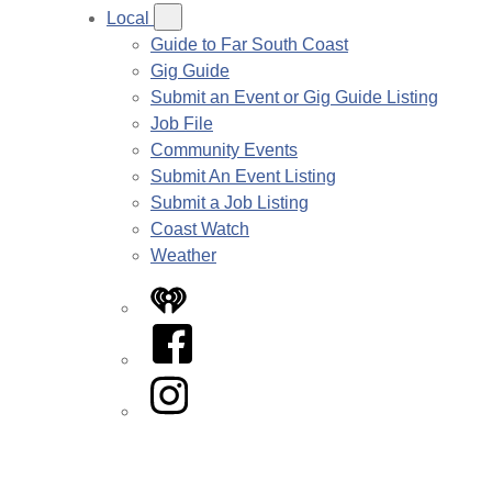
Local
Guide to Far South Coast
Gig Guide
Submit an Event or Gig Guide Listing
Job File
Community Events
Submit An Event Listing
Submit a Job Listing
Coast Watch
Weather
iHeart
Facebook
Instagram
Twitter/X