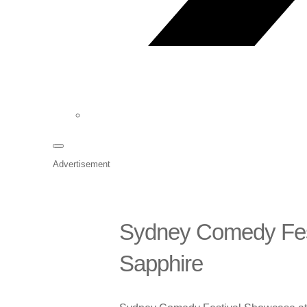
Advertisement
Sydney Comedy Fes
Sapphire