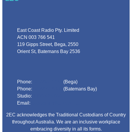
Address
East Coast Radio Pty. Limited
ACN 003 766 541
119 Gipps Street, Bega, 2550
Orient St, Batemans Bay 2536
Phone
Phone:
02 6492 1633
(Bega)
Phone:
02 4472 4888
(Batemans Bay)
Studio:
1300 925 800
Email:
begadmin@arn.com.au
2EC acknowledges the Traditional Custodians of Country
throughout Australia. We are an inclusive workplace
embracing diversity in all its forms.