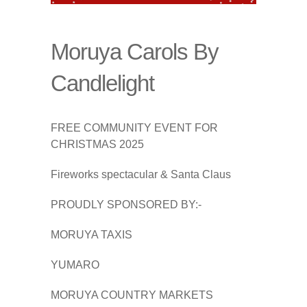
Moruya Carols By
Candlelight
FREE COMMUNITY EVENT FOR
CHRISTMAS 2025
Fireworks spectacular & Santa Claus
PROUDLY SPONSORED BY:-
MORUYA TAXIS
YUMARO
MORUYA COUNTRY MARKETS