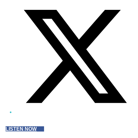
Twitter/X
LISTEN NOW