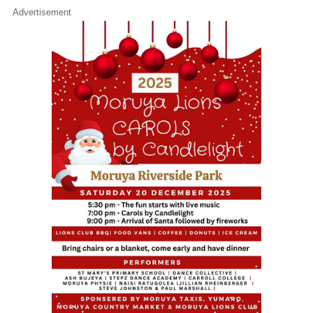
Advertisement