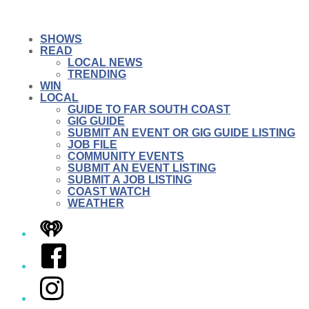
SHOWS
READ
LOCAL NEWS
TRENDING
WIN
LOCAL
GUIDE TO FAR SOUTH COAST
GIG GUIDE
SUBMIT AN EVENT OR GIG GUIDE LISTING
JOB FILE
COMMUNITY EVENTS
SUBMIT AN EVENT LISTING
SUBMIT A JOB LISTING
COAST WATCH
WEATHER
iHeart
Facebook
Instagram