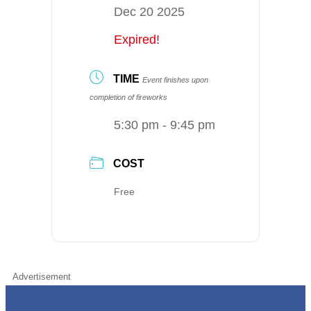
Dec 20 2025
Expired!
TIME
Event finishes upon
completion of fireworks
5:30 pm - 9:45 pm
COST
Free
Advertisement