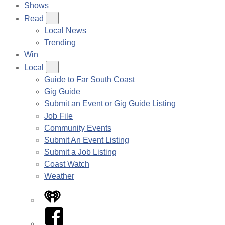
Shows
Read
Local News
Trending
Win
Local
Guide to Far South Coast
Gig Guide
Submit an Event or Gig Guide Listing
Job File
Community Events
Submit An Event Listing
Submit a Job Listing
Coast Watch
Weather
iHeart
Facebook