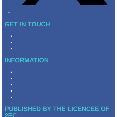
GET IN TOUCH
Contact & Complaints
Advertise with Us
Need Help with Our Website?
INFORMATION
Privacy Policy
Competition Terms & Conditions
Advertising T&Cs
Website Terms of Use
Local Content
PUBLISHED BY THE LICENCEE OF
2EC