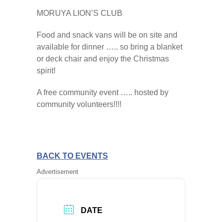
MORUYA LION’S CLUB
Food and snack vans will be on site and
available for dinner ….. so bring a blanket
or deck chair and enjoy the Christmas
spirit!
A free community event ….. hosted by
community volunteers!!!!
BACK TO EVENTS
Advertisement
DATE