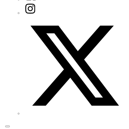
Instagram
Twitter/X