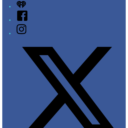
iHeart
Facebook
Instagram
Twitter/X