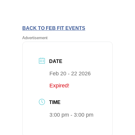
BACK TO FEB FIT EVENTS
Advertisement
DATE
Feb 20 - 22 2026
Expired!
TIME
3:00 pm - 3:00 pm