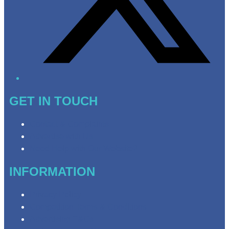
GET IN TOUCH
Contact & Complaints
Advertise with Us
Need Help with Our Website?
INFORMATION
Privacy Policy
Competition Terms & Conditions
Advertising T&Cs