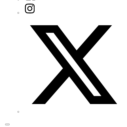
Instagram
Twitter/X