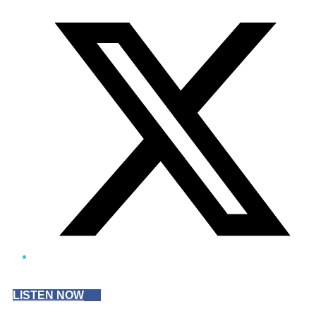
Twitter/X
LISTEN NOW