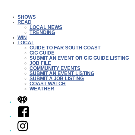
SHOWS
READ
LOCAL NEWS
TRENDING
WIN
LOCAL
GUIDE TO FAR SOUTH COAST
GIG GUIDE
SUBMIT AN EVENT OR GIG GUIDE LISTING
JOB FILE
COMMUNITY EVENTS
SUBMIT AN EVENT LISTING
SUBMIT A JOB LISTING
COAST WATCH
WEATHER
iHeart
Facebook
Instagram