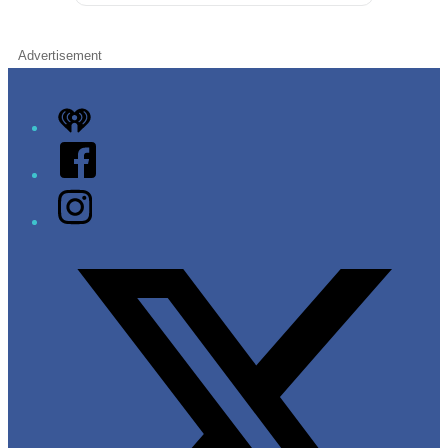
Advertisement
iHeart
Facebook
Instagram
Twitter/X