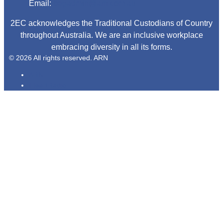
Email:
begadmin@arn.com.au
2EC acknowledges the Traditional Custodians of Country
throughout Australia. We are an inclusive workplace
embracing diversity in all its forms.
© 2026 All rights reserved. ARN
ARN
iHeartRadio