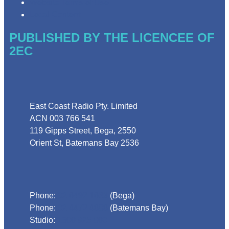
Website Terms of Use
Local Content
PUBLISHED BY THE LICENCEE OF
2EC
Address
East Coast Radio Pty. Limited
ACN 003 766 541
119 Gipps Street, Bega, 2550
Orient St, Batemans Bay 2536
Phone
Phone:
02 6492 1633
(Bega)
Phone:
02 4472 4888
(Batemans Bay)
Studio:
1300 925 800