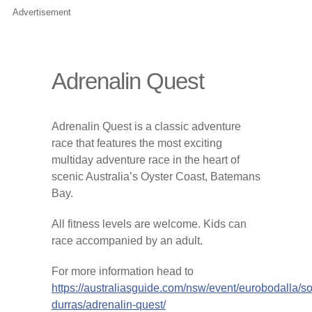
Advertisement
Adrenalin Quest
Adrenalin Quest is a classic adventure
race that features the most exciting
multiday adventure race in the heart of
scenic Australia’s Oyster Coast, Batemans
Bay.
All ­fitness levels are welcome. Kids can
race accompanied by an adult.
For more information head to
https://australiasguide.com/nsw/event/eurobodalla/so
durras/adrenalin-quest/