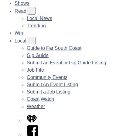
Shows
Read
Local News
Trending
Win
Local
Guide to Far South Coast
Gig Guide
Submit an Event or Gig Guide Listing
Job File
Community Events
Submit An Event Listing
Submit a Job Listing
Coast Watch
Weather
iHeart
Facebook