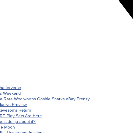
hatterverse
his Weekend
 a Rare Woolworths Ooshie Sparks eBay Frenzy
clusive Preview
teveson’s Return
RT Play Sets Are Here
ls doing about it?
The Moon
Tok Livestream Incident