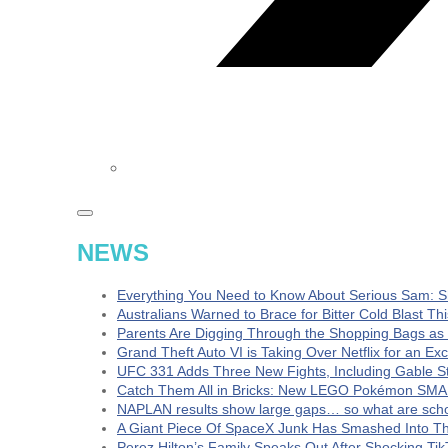
NEWS
Everything You Need to Know About Serious Sam: S
Australians Warned to Brace for Bitter Cold Blast T
Parents Are Digging Through the Shopping Bags as
Grand Theft Auto VI is Taking Over Netflix for an Ex
UFC 331 Adds Three New Fights, Including Gable S
Catch Them All in Bricks: New LEGO Pokémon SMA
NAPLAN results show large gaps… so what are schoo
A Giant Piece Of SpaceX Junk Has Smashed Into 
Perez Hilton’s Family Speaks Out After Shocking Tik