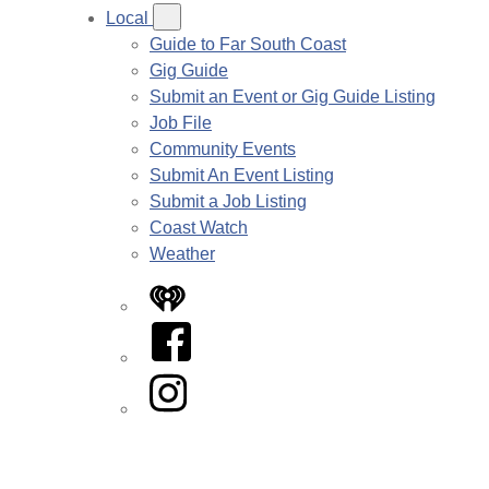
Local
Guide to Far South Coast
Gig Guide
Submit an Event or Gig Guide Listing
Job File
Community Events
Submit An Event Listing
Submit a Job Listing
Coast Watch
Weather
iHeart
Facebook
Instagram
Twitter/X