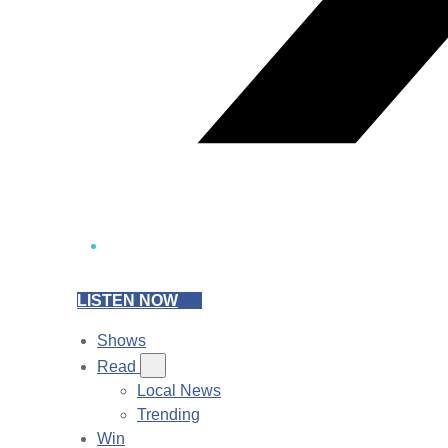
LISTEN NOW
Shows
Read
Local News
Trending
Win