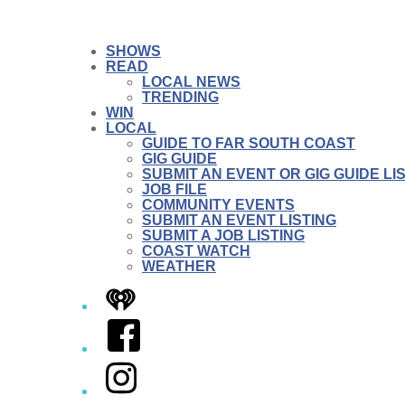
SHOWS
READ
LOCAL NEWS
TRENDING
WIN
LOCAL
GUIDE TO FAR SOUTH COAST
GIG GUIDE
SUBMIT AN EVENT OR GIG GUIDE LI
JOB FILE
COMMUNITY EVENTS
SUBMIT AN EVENT LISTING
SUBMIT A JOB LISTING
COAST WATCH
WEATHER
iHeart
Facebook
Instagram