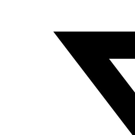
Twitter/X