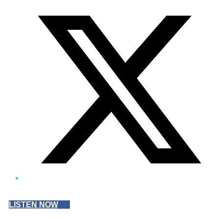
Twitter/X
LISTEN NOW