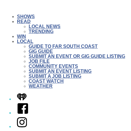
SHOWS
READ
LOCAL NEWS
TRENDING
WIN
LOCAL
GUIDE TO FAR SOUTH COAST
GIG GUIDE
SUBMIT AN EVENT OR GIG GUIDE LISTING
JOB FILE
COMMUNITY EVENTS
SUBMIT AN EVENT LISTING
SUBMIT A JOB LISTING
COAST WATCH
WEATHER
iHeart
Facebook
Instagram