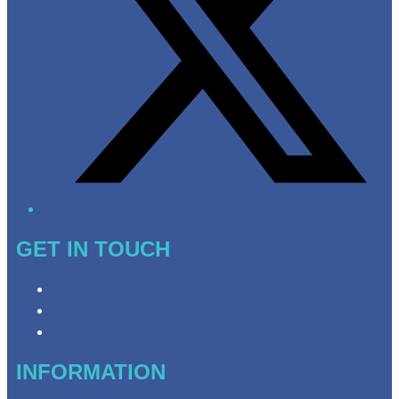
GET IN TOUCH
Contact & Complaints
Advertise with Us
Need Help with Our Website?
INFORMATION