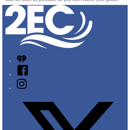
Leaflet
|
Map data ©
OpenStreetMap
contributors
+
−
iHeart
Facebook
Instagram
Twitter/X