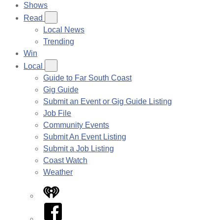
Shows
Read
Local News
Trending
Win
Local
Guide to Far South Coast
Gig Guide
Submit an Event or Gig Guide Listing
Job File
Community Events
Submit An Event Listing
Submit a Job Listing
Coast Watch
Weather
iHeart
Facebook