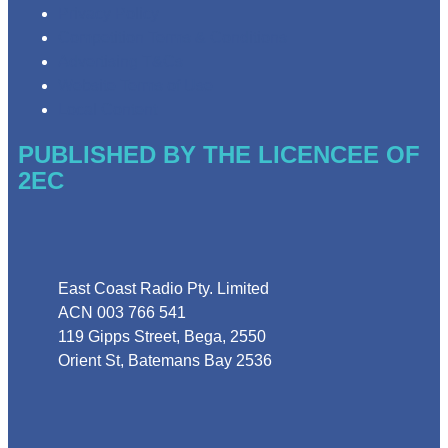
Privacy Policy
Competition Terms & Conditions
Advertising T&Cs
Website Terms of Use
Local Content
PUBLISHED BY THE LICENCEE OF
2EC
Address
East Coast Radio Pty. Limited
ACN 003 766 541
119 Gipps Street, Bega, 2550
Orient St, Batemans Bay 2536
Phone