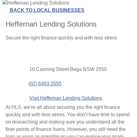
BACK TO LOCAL BUSINESSES
Heffernan Lending Solutions
Secure the right finance quickly and with less stress
Contact
Address
10 Canning Street Bega NSW 2550
details
Phone
(02) 6493 2555
Website
Visit Heffernan Lending Solutions
At HLS, we’re all about securing you the right finance
quickly and with less stress. You don’t have time to spend
on researching and making sure you understand all the
finer points of finance loans. However, you still need the
loan as soon as possible so you can realise your goals.