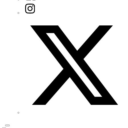
Instagram
Twitter/X