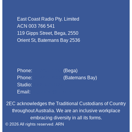
Address
East Coast Radio Pty. Limited
ACN 003 766 541
119 Gipps Street, Bega, 2550
Orient St, Batemans Bay 2536
Phone
Phone:
02 6492 1633
(Bega)
Phone:
02 4472 4888
(Batemans Bay)
Studio:
1300 925 800
Email:
begadmin@arn.com.au
2EC acknowledges the Traditional Custodians of Country
throughout Australia. We are an inclusive workplace
embracing diversity in all its forms.
© 2026 All rights reserved. ARN