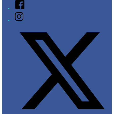
Facebook
Instagram
Twitter/X