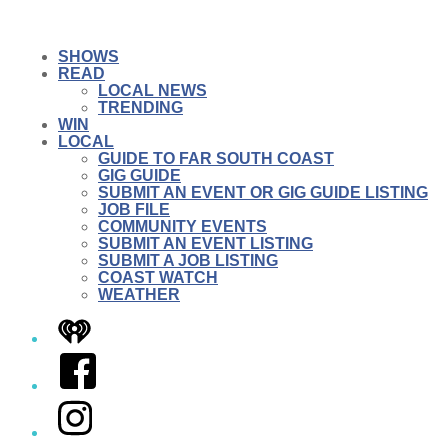
SHOWS
READ
LOCAL NEWS
TRENDING
WIN
LOCAL
GUIDE TO FAR SOUTH COAST
GIG GUIDE
SUBMIT AN EVENT OR GIG GUIDE LISTING
JOB FILE
COMMUNITY EVENTS
SUBMIT AN EVENT LISTING
SUBMIT A JOB LISTING
COAST WATCH
WEATHER
iHeart
Facebook
Instagram