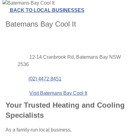
BACK TO LOCAL BUSINESSES
Batemans Bay Cool It
Contact
Address
12-14 Cranbrook Rd, Batemans Bay NSW
details
2536
Phone
(02) 4472 8451
Website
Visit Batemans Bay Cool It
Your Trusted Heating and Cooling
Specialists
As a family-run local business,