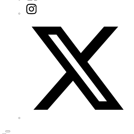
Instagram
Twitter/X