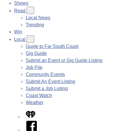
Shows
Read
Local News
Trending
Win
Local
Guide to Far South Coast
Gig Guide
Submit an Event or Gig Guide Listing
Job File
Community Events
Submit An Event Listing
Submit a Job Listing
Coast Watch
Weather
iHeart
Facebook