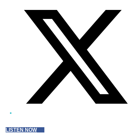
Twitter/X
LISTEN NOW