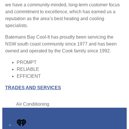
we have a community-minded, long-term customer focus
and commitment to excellence, which has earned us a
reputation as the area’s best heating and cooling
specialists.
Batemans Bay Cool-It has proudly been servicing the
NSW south coast community since 1977 and has been
owned and operated by the Cook family since 1992.
PROMPT
RELIABLE
EFFICIENT
TRADES AND SERVICES
Air Conditioning
Leaflet
|
Map data ©
OpenStreetMap
contributors
+
iHeart
−