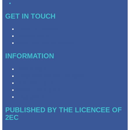
GET IN TOUCH
Contact & Complaints
Advertise with Us
Need Help with Our Website?
INFORMATION
Privacy Policy
Competition Terms & Conditions
Advertising T&Cs
Website Terms of Use
Local Content
PUBLISHED BY THE LICENCEE OF
2EC